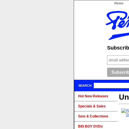
Home
Subscribe
SEARCH
Un
Hot New Releases
Specials & Sales
Sets & Collections
BIG BOY DVDs