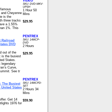
VIDEO
SKU: DVD-MKV-
UPSH
s famous
1 Hour 50
g and Cheyenne
Mins
e is the
th three tracks
$29.95
have a 1.55%
 than 1%. This
PENTREX
SKU: 14MCP-
t Railroad
DVD
States DVD
2 Hours
nd out of the
$29.95
 is the busiest
ted States.
t legendary
van’s Curve,
Summit. See tr
PENTREX
SKU: 14MCPD-
: The Busiest
SET
 United States
2 Hours 34
Mins
ffer. Get 14
$59.90
tlights 1976 for