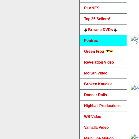
PLANES!
Top 25 Sellers!
Browse DVDs
Pentrex
Green Frog
Revelation Video
MoKan Video
Broken Knuckle
Donner Rails
Highball Productions
WB Video
Valhalla Video
Main Line Motion