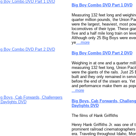
Big Boy Combo DVD Part 1 DVD
Measuring 132 feet long and weighi
quarter million pounds, the Union Pa
were the largest, heaviest, most po
locomotives of their type. These gian
five and a half mile long train on leve
Although only 25 Big Boys were ever 
ye
...more
Big Boy Combo DVD Part 2 DVD
Weighing in at one and a quarter mil
measuring 132 feet long, Union Paci
were the giants of the rails. Just 25
built and they only remained in servi
before the end of the steam era. Yet
and performance make them as popul
...more
Big Boys, Cab Forwards, Challeng
Daylights DVD
The films of Hank Griffiths
Henry Hank Griffiths Jr. was one of 
prominent railroad cinematographers
era. Traveling throughout Idaho, Mo