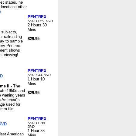
st states, he
locations other
e
PENTREX
SKU: PDP1-DVD
2 Hours 30
Mins
 subjects,
ur railroading
$29.95
way to sample
very Pentrex
ferent shows
at viewing!
PENTREX
SKU: SAA-DVD
VD
1 Hour 10
Mins
me II - The
late 1950s and
$29.95
he waning years
n America"s
age used for
6mm film
PENTREX
SKU: PCBB-
 DVD
DVD
1 Hour 35
ndest American
Mins