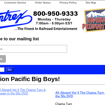
Customer Service
Order Status
Privacy Policy
Site Map
 to our mailing list
ion Pacific Big Boys!
All Aboard Vol 4 The Chama Turn
the 50s DVD
Chama Turn