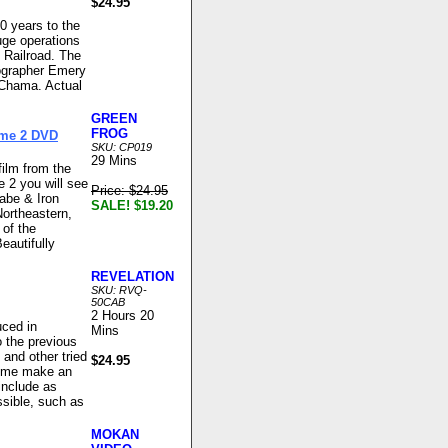
$24.95
0 years to the
uge operations
 Railroad. The
tographer Emery
 Chama. Actual
GREEN
FROG
ume 2 DVD
SKU: CP019
29 Mins
film from the
e 2 you will see
Price: $24.95
abe & Iron
SALE! $19.20
Northeastern,
 of the
Beautifully
REVELATION
SKU: RVQ-
50CAB
2 Hours 20
ced in
Mins
o the previous
 and other tried
$24.95
 time make an
include as
ssible, such as
MOKAN