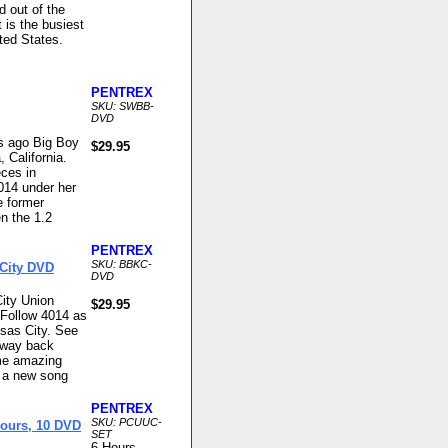
nd out of the
 is the busiest
ted States.
PENTREX
SKU: SWBB-
DVD
rs ago Big Boy
$29.95
 California.
eces in
14 under her
e former
n the 1.2
PENTREX
SKU: BBKC-
 City DVD
DVD
ity Union
$29.95
Follow 4014 as
sas City. See
e way back
me amazing
d a new song
PENTREX
SKU: PCUUC-
Hours, 10 DVD
SET
6 Hours