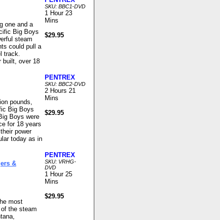
SKU: BBC1-DVD
1 Hour 23
Mins
ng one and a
cific Big Boys
$29.95
werful steam
ts could pull a
l track.
built, over 18
PENTREX
SKU: BBC2-DVD
2 Hours 21
Mins
lion pounds,
fic Big Boys
$29.95
 Big Boys were
ce for 18 years
 their power
ar today as in
PENTREX
SKU: VRHG-
ers &
DVD
1 Hour 25
Mins
$29.95
the most
 of the steam
ntana,