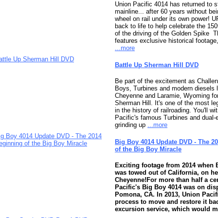
Union Pacific 4014 has returned to 
mainline... after 60 years without bei
wheel on rail under its own power! U
back to life to help celebrate the 15
of the driving of the Golden Spike 
features exclusive historical footag
...more
Battle Up Sherman Hill DVD
Be part of the excitement as Challen
Boys, Turbines and modern diesels 
Cheyenne and Laramie, Wyoming for 
Sherman Hill. It's one of the most l
in the history of railroading. You'll w
Pacific's famous Turbines and dual-
grinding up
...more
Big Boy 4014 Update DVD - The 2
of the Big Boy Miracle
Exciting footage from 2014 when 
was towed out of California, on he
Cheyenne!
For more than half a ce
Pacific's Big Boy 4014 was on dis
Pomona, CA. In 2013, Union Pacif
process to move and restore it ba
excursion service, which would 