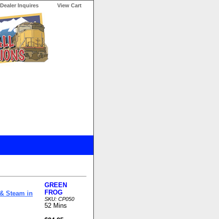
Dealer Inquires
View Cart
GREEN
FROG
 & Steam in
SKU: CP050
52 Mins