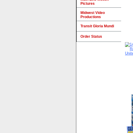
Pictures
Midwest Video
Productions
Transit Gloria Mundi
Order Status