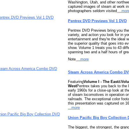
Washington, Utah, and other northwe
captured images of steam at work in 
photographers seldom visited
...mor
Pentrex DVD Previews Vol 1 DVD
Pentrex DVD Previews bring you the
variety, and action you look for in yo
entertainment and they're the ideal 
the superior quality that goes into e
show. Volume 1 treats you to 43 dif
spanning two and a half hours of gre
Note
...more
Steam Across America Combo D
Featuring
Volume I - The East
&
Volu
West
Pentrex takes you back to the 
early 1960s for a close-up look at t
of steam locomotives in operation o
railroads. The exceptional color foot
this presentation was captured on 1
...more
Union Pacific Big Boy Collection
The biggest, the strongest, the gra