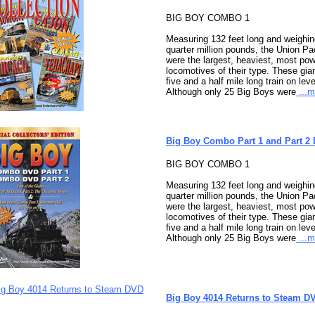
BIG BOY COMBO 1
Measuring 132 feet long and weighi
quarter million pounds, the Union Pa
were the largest, heaviest, most po
locomotives of their type. These gian
five and a half mile long train on leve
Although only 25 Big Boys were
...m
Big Boy Combo Part 1 and Part 2
BIG BOY COMBO 1
Measuring 132 feet long and weighi
quarter million pounds, the Union Pa
were the largest, heaviest, most po
locomotives of their type. These gian
five and a half mile long train on leve
Although only 25 Big Boys were
...m
Big Boy 4014 Returns to Steam D