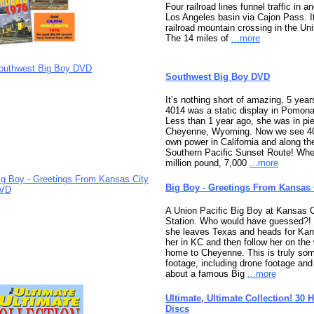
Four railroad lines funnel traffic in a
Los Angeles basin via Cajon Pass. It
railroad mountain crossing in the Uni
The 14 miles of
...more
Southwest Big Boy DVD
It’s nothing short of amazing, 5 yea
4014 was a static display in Pomona,
Less than 1 year ago, she was in pi
Cheyenne, Wyoming. Now we see 40
own power in California and along th
Southern Pacific Sunset Route! Whe
million pound, 7,000
...more
Big Boy - Greetings From Kansas
A Union Pacific Big Boy at Kansas C
Station. Who would have guessed?! 
she leaves Texas and heads for Kan
her in KC and then follow her on th
home to Cheyenne. This is truly so
footage, including drone footage an
about a famous Big
...more
Ultimate, Ultimate Collection! 30 
Discs