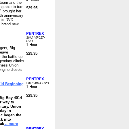
steam and the
ng able to turn
$29.95
P brought her
0th anniversary
This DVD
e, brand new
PENTREX
SKU: VR017-
DVD
1 Hour
gers, Big
leave
$29.95
the battle up
egendary climbs
itness Union
engine diesels
PENTREX
SKU: 4014-DVD
014 Beginning
1 Hour
$29.95
Big Boy 4014
r way to
ntury, Union
play in
ic began the
ck into
mak
...more
PENTREX