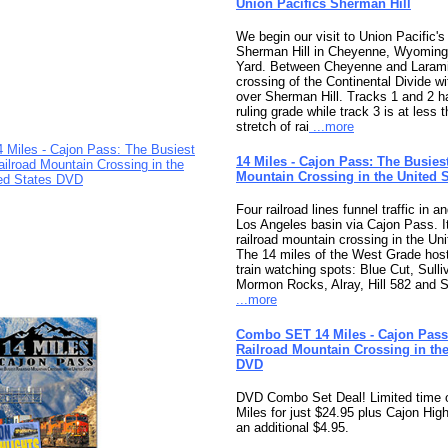
Union Pacifics Sherman Hill
We begin our visit to Union Pacific'
Sherman Hill in Cheyenne, Wyomin
Yard. Between Cheyenne and Larami
crossing of the Continental Divide wi
over Sherman Hill. Tracks 1 and 2 
ruling grade while track 3 is at less
stretch of rai
...more
14 Miles - Cajon Pass: The Busies
Mountain Crossing in the United 
Four railroad lines funnel traffic in a
Los Angeles basin via Cajon Pass. It
railroad mountain crossing in the Uni
The 14 miles of the West Grade hos
train watching spots: Blue Cut, Sulli
Mormon Rocks, Alray, Hill 582 and 
...more
Combo SET 14 Miles - Cajon Pass
Railroad Mountain Crossing in the
DVD
DVD Combo Set Deal! Limited time o
Miles for just $24.95 plus Cajon High
an additional $4.95.