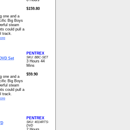
$159.80
ng one and a
cific Big Boys
werful steam
ts could pull a
l track.
ore
PENTREX
SKU: BBC-SET
 DVD Set
3 Hours 44
Mins
$59.90
ng one and a
cific Big Boys
werful steam
ts could pull a
l track.
ore
PENTREX
SKU: 4014RTS-
VD
DVD
2 Hours