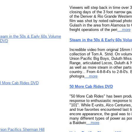
Viewers will step back in time over 3
closing days of the 3 foot narrow ga
of the Denver & Rio Grande Western
film was shot by noted railroad pho
Gulash in the area from Alamosa to
freight operations of the peri
...more
Steam in the 50s & Early 60s Vol
Incredible video from original 16mm 
collection of Tom A. Strid. On volum
Union Pacific Big Boys, Duluth Miss
Range, articulated Locos, Duluth & 
as well as more steam in other parts
country... From 4-8-8-4's to 2-8-0's. 
photogra
...more
50 More Cab Rides DVD
"50 More Cab Rides" has been produ
response to enthusiastic response t
"101". While E-units, Alco Centuries,
and true favorites encountered last
encore appearance, the goal was to 
many different types of power as po
a Baldwin
...more