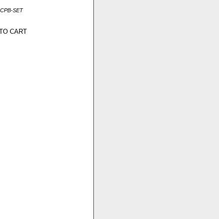
MCPB-SET