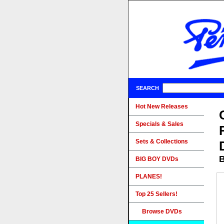
SEARCH
Hot New Releases
Specials & Sales
Sets & Collections
B
BIG BOY DVDs
PLANES!
Top 25 Sellers!
Browse DVDs