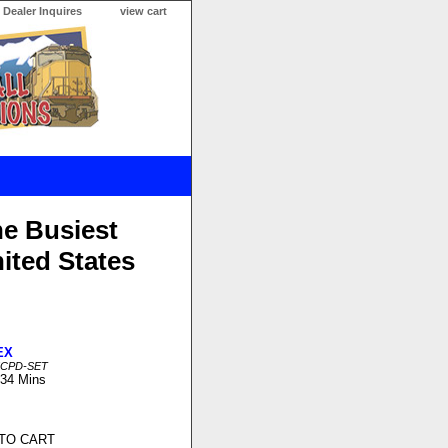
Dealer Inquires
view cart
he Busiest
ited States
EX
MCPD-SET
 34 Mins