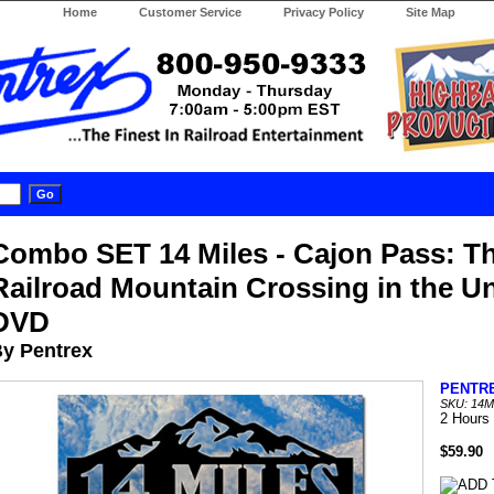
Home
Customer Service
Privacy Policy
Site Map
Combo SET 14 Miles - Cajon Pass: T
Railroad Mountain Crossing in the Un
DVD
y Pentrex
PENTR
SKU: 14
2 Hours
$59.90