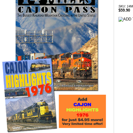
SKU: 14
$59.90