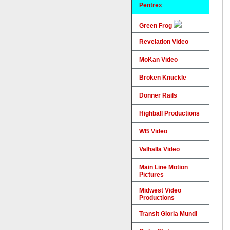
Pentrex
Green Frog
Revelation Video
MoKan Video
Broken Knuckle
Donner Rails
Highball Productions
WB Video
Valhalla Video
Main Line Motion
Pictures
Midwest Video
Productions
Transit Gloria Mundi