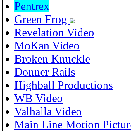
Pentrex
Green Frog
Revelation Video
MoKan Video
Broken Knuckle
Donner Rails
Highball Productions
WB Video
Valhalla Video
Main Line Motion Pictur