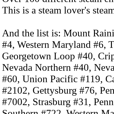
This is a steam lover's ste
And the list is: Mount Ra
#4, Western Maryland #6, T
Georgetown Loop #40, Crip
Nevada Northern #40, Nevad
#60, Union Pacific #119, C
#2102, Gettysburg #76, Pe
#7002, Strasburg #31, Pen
Southern #722, Western Ma