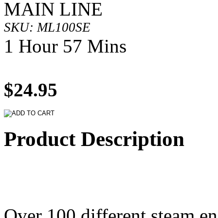
MAIN LINE
SKU: ML100SE
1 Hour 57 Mins
$24.95
Product Description
Over 100 different steam en