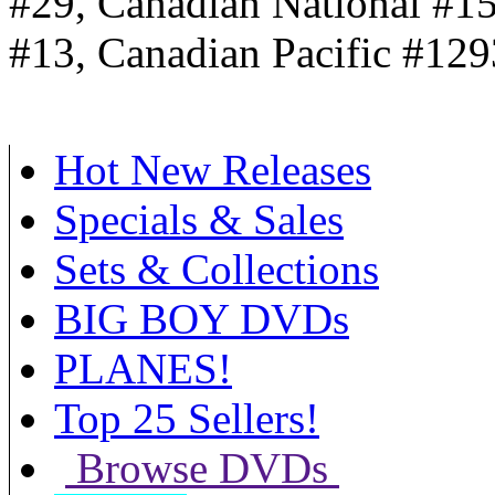
#29, Canadian National #1
#13, Canadian Pacific #129
Hot New Releases
Specials & Sales
Sets & Collections
BIG BOY DVDs
PLANES!
Top 25 Sellers!
Browse DVDs