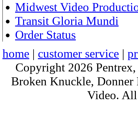
Midwest Video Producti
Transit Gloria Mundi
Order Status
home
|
customer service
|
pr
Copyright 2026 Pentrex,
Broken Knuckle, Donner R
Video. All