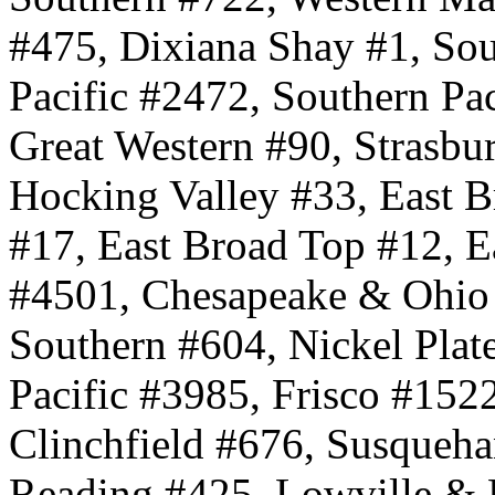
#475, Dixiana Shay #1, Sou
Pacific #2472, Southern Pa
Great Western #90, Strasbu
Hocking Valley #33, East B
#17, East Broad Top #12, E
#4501, Chesapeake & Ohio
Southern #604, Nickel Plat
Pacific #3985, Frisco #15
Clinchfield #676, Susqueh
Reading #425, Lowville & 