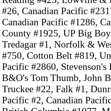
#26, Canadian Pacific #231
Canadian Pacific #1286, C
County #1925, UP Big Boy
Tredagar #1, Norfolk & We
#750, Cotton Belt #819, Un
Pacific #2860, Stevenson's 
B&O's Tom Thumb, John Bul
Truckee #22, Falk #1, Dunr
Pacific #2, Canadian Pacifi