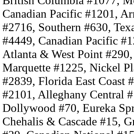
British Columbia #1077, Mo
Canadian Pacific #1201, 
#2716, Southern #630, Texa
#4449, Canadian Pacific #1
Atlanta & West Point #290
Marquette #1225, Nickel Pl
#2839, Florida East Coast 
#2101, Alleghany Central #
Dollywood #70, Eureka Spr
Chehalis & Cascade #15, 