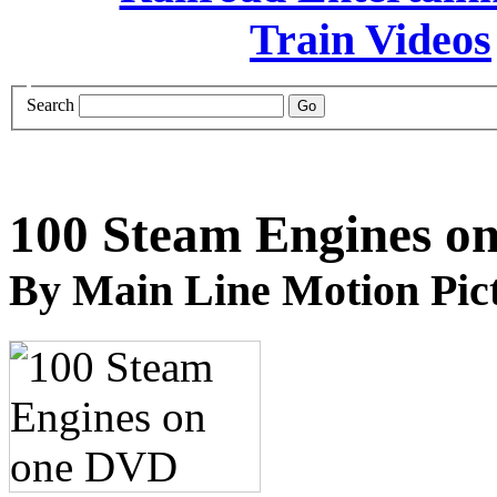
Search
100 Steam Engines o
By Main Line Motion Pic