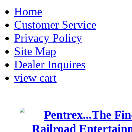
Home
Customer Service
Privacy Policy
Site Map
Dealer Inquires
view cart