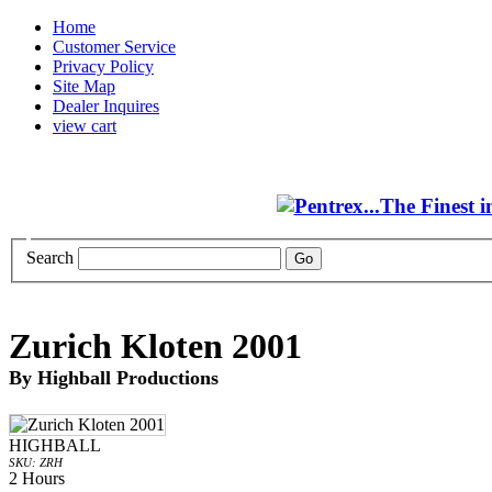
Home
Customer Service
Privacy Policy
Site Map
Dealer Inquires
view cart
Search
Zurich Kloten 2001
By Highball Productions
HIGHBALL
SKU: ZRH
2 Hours