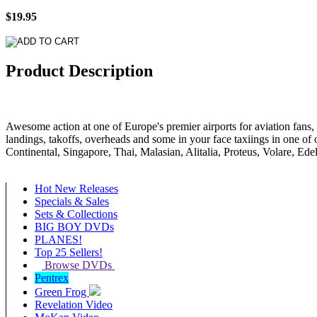
$19.95
Product Description
Awesome action at one of Europe's premier airports for aviation fans, f
landings, takoffs, overheads and some in your face taxiings in one o
Continental, Singapore, Thai, Malasian, Alitalia, Proteus, Volare, Ed
Hot New Releases
Specials & Sales
Sets & Collections
BIG BOY DVDs
PLANES!
Top 25 Sellers!
Browse DVDs
Pentrex
Green Frog
Revelation Video