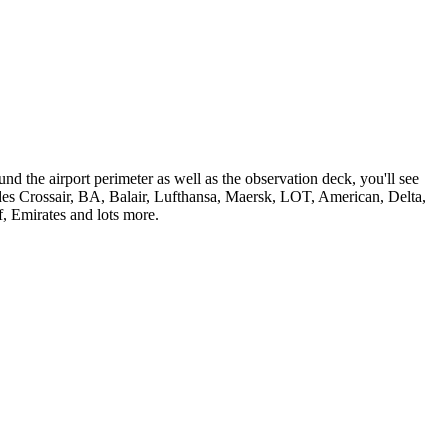
nd the airport perimeter as well as the observation deck, you'll see
udes Crossair, BA, Balair, Lufthansa, Maersk, LOT, American, Delta,
f, Emirates and lots more.