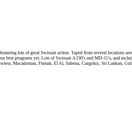
eaturing lots of great Swissair action. Taped from several locations arou
f our best programs yet. Lots of Swissair A330's and MD-11's, and incl
elwiess, Macadonian, Finnair, El Al, Sabena, Cargolux, Sri Lankan, Gul