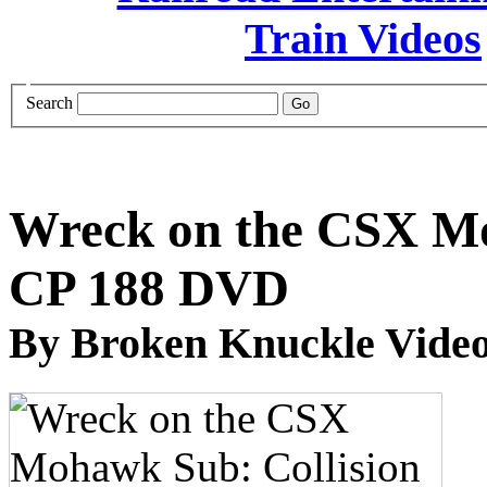
Search
Wreck on the CSX Mo
CP 188 DVD
By Broken Knuckle Video