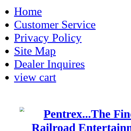
Home
Customer Service
Privacy Policy
Site Map
Dealer Inquires
view cart