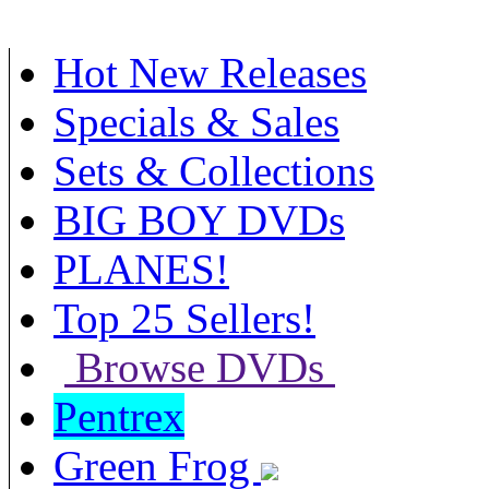
Hot New Releases
Specials & Sales
Sets & Collections
BIG BOY DVDs
PLANES!
Top 25 Sellers!
Browse DVDs
Pentrex
Green Frog