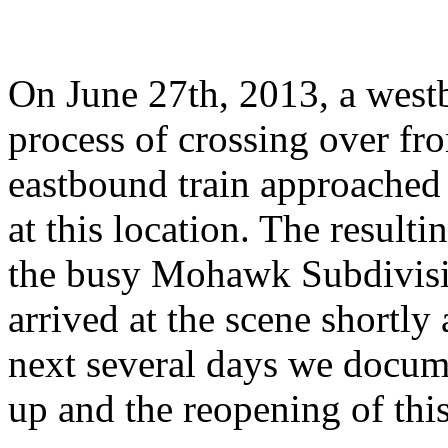
On June 27th, 2013, a west
process of crossing over fr
eastbound train approached 
at this location. The result
the busy Mohawk Subdivisi
arrived at the scene shortly
next several days we docume
up and the reopening of this 