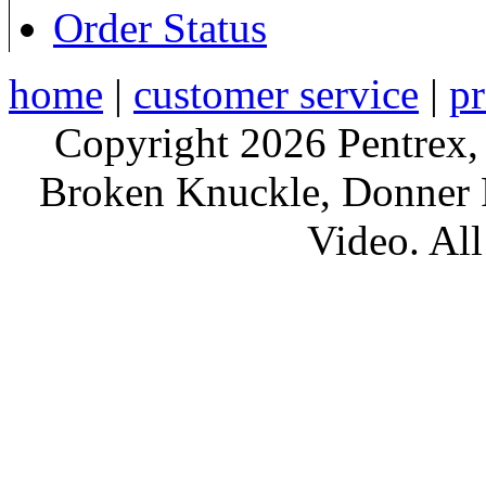
Order Status
home
|
customer service
|
pr
Copyright 2026 Pentrex,
Broken Knuckle, Donner R
Video. All