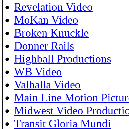
Revelation Video
MoKan Video
Broken Knuckle
Donner Rails
Highball Productions
WB Video
Valhalla Video
Main Line Motion Pictur
Midwest Video Producti
Transit Gloria Mundi