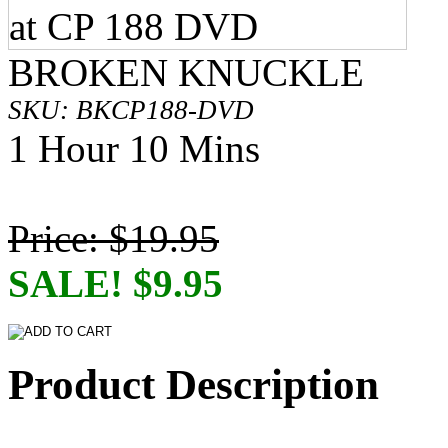
BROKEN KNUCKLE
SKU: BKCP188-DVD
1 Hour 10 Mins
Price: $19.95
SALE! $9.95
Product Description