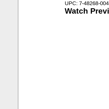
UPC: 7-48268-004
Watch Prev