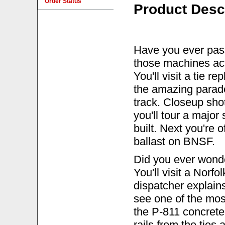
Order Status
Product Desc
Have you ever pas
those machines ac
You'll visit a tie 
the amazing parade
track. Closeup sh
you'll tour a major
built. Next you're 
ballast on BNSF.
Did you ever wonder
You'll visit a Norfo
dispatcher explains
see one of the mos
the P-811 concrete 
rails from the ties