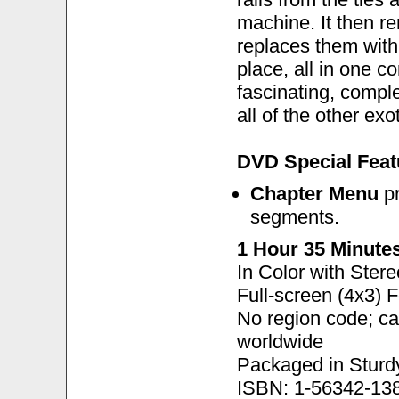
machine. It then re
replaces them with
place, all in one c
fascinating, comple
all of the other ex
DVD Special Feat
Chapter Menu
pr
segments.
1 Hour 35 Minute
In Color with Ster
Full-screen (4x3) 
No region code; c
worldwide
Packaged in Sturd
ISBN: 1-56342-13