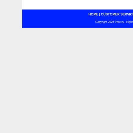
HOME
|
CUSTOMER SERVIC
Copyright 2026 Pentrex, Highba