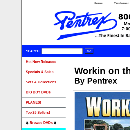
Home
Customer 
SEARCH
Hot New Releases
Workin on t
Specials & Sales
By Pentrex
Sets & Collections
BIG BOY DVDs
PLANES!
Top 25 Sellers!
Browse DVDs