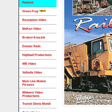
Pentrex
Green Frog
Revelation Video
MoKan Video
Broken Knuckle
Donner Rails
Highball Productions
WB Video
Valhalla Video
Main Line Motion
Pictures
Midwest Video
Productions
Transit Gloria Mundi