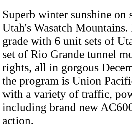
Superb winter sunshine on 
Utah's Wasatch Mountains. 
grade with 6 unit sets of Ut
set of Rio Grande tunnel m
rights, all in gorgous Dece
the program is Union Pacif
with a variety of traffic, p
including brand new AC6000
action.