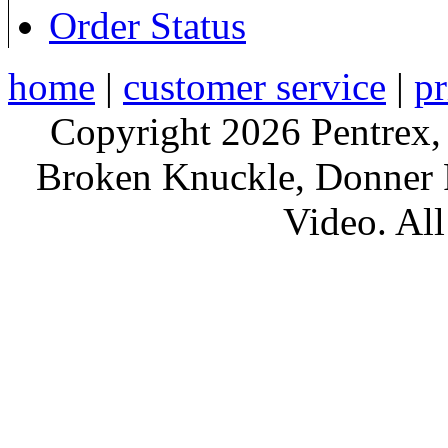
Order Status
home
|
customer service
|
pr
Copyright 2026 Pentrex,
Broken Knuckle, Donner R
Video. All