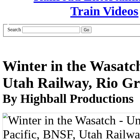
Search
Winter in the Wasatch
Utah Railway, Rio Gr
By Highball Productions