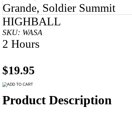
HIGHBALL
SKU: WASA
2 Hours
$19.95
Product Description