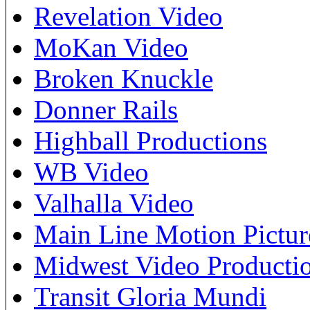
Revelation Video
MoKan Video
Broken Knuckle
Donner Rails
Highball Productions
WB Video
Valhalla Video
Main Line Motion Pictur
Midwest Video Producti
Transit Gloria Mundi