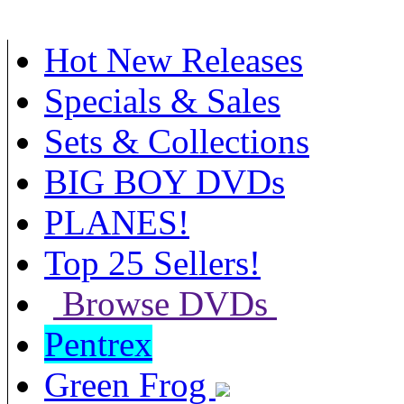
Hot New Releases
Specials & Sales
Sets & Collections
BIG BOY DVDs
PLANES!
Top 25 Sellers!
Browse DVDs
Pentrex
Green Frog