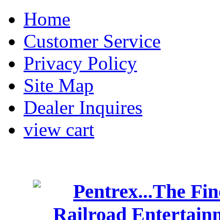
Home
Customer Service
Privacy Policy
Site Map
Dealer Inquires
view cart