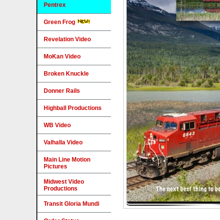
Pentrex
Green Frog
Revelation Video
MoKan Video
Broken Knuckle
Donner Rails
Highball Productions
WB Video
Valhalla Video
Main Line Motion
Pictures
Midwest Video
Productions
Transit Gloria Mundi