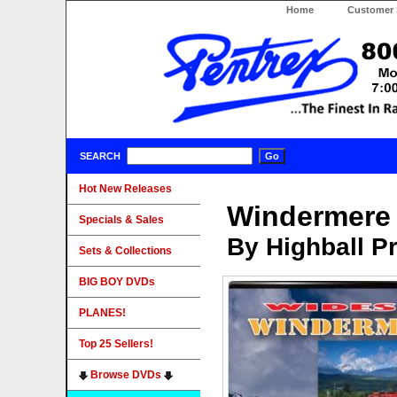
Home
Customer 
SEARCH
Hot New Releases
Windermere 
Specials & Sales
By Highball P
Sets & Collections
BIG BOY DVDs
PLANES!
Top 25 Sellers!
Browse DVDs