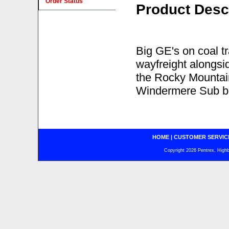
Order Status
Product Desc
Big GE's on coal tr
wayfreight alongsi
the Rocky Mountain
Windermere Sub be
HOME
|
CUSTOMER SERVIC
Copyright 2026 Pentrex, Highba