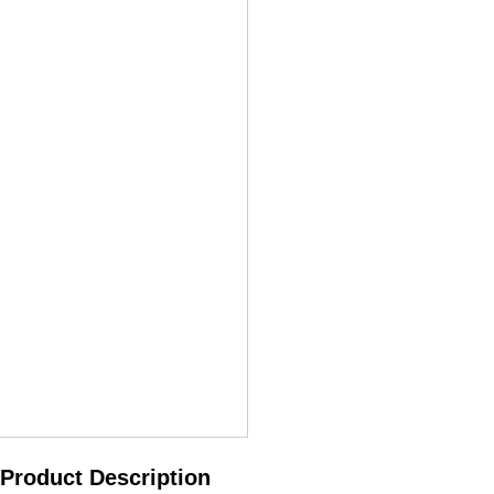
Product Description