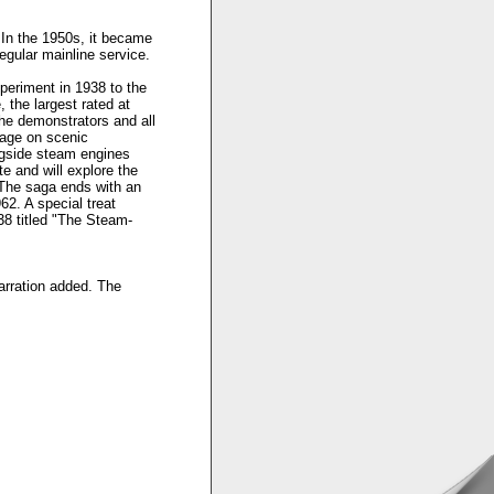
 In the 1950s, it became
regular mainline service.
xperiment in 1938 to the
, the largest rated at
he demonstrators and all
nage on scenic
ngside steam engines
e and will explore the
. The saga ends with an
62. A special treat
38 titled "The Steam-
narration added. The