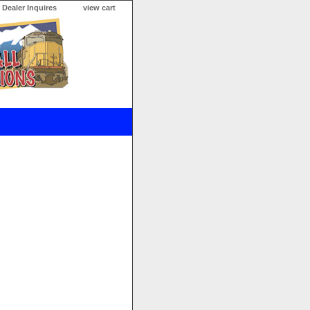
Dealer Inquires
view cart