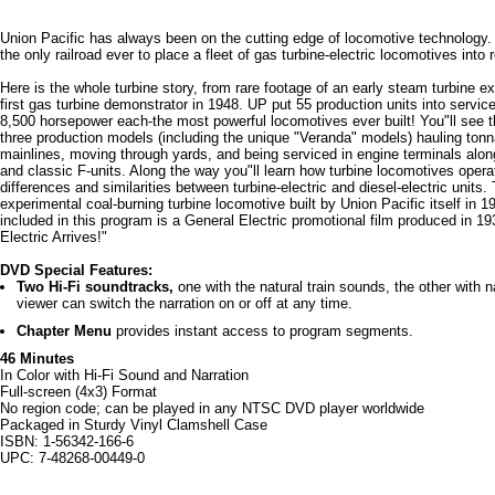
Union Pacific has always been on the cutting edge of locomotive technology.
the only railroad ever to place a fleet of gas turbine-electric locomotives into 
Here is the whole turbine story, from rare footage of an early steam turbine e
first gas turbine demonstrator in 1948. UP put 55 production units into service
8,500 horsepower each-the most powerful locomotives ever built! You"ll see t
three production models (including the unique "Veranda" models) hauling ton
mainlines, moving through yards, and being serviced in engine terminals alo
and classic F-units. Along the way you"ll learn how turbine locomotives operat
differences and similarities between turbine-electric and diesel-electric units
experimental coal-burning turbine locomotive built by Union Pacific itself in 19
included in this program is a General Electric promotional film produced in 19
Electric Arrives!"
DVD Special Features:
Two Hi-Fi soundtracks,
one with the natural train sounds, the other with 
viewer can switch the narration on or off at any time.
Chapter Menu
provides instant access to program segments.
46 Minutes
In Color with Hi-Fi Sound and Narration
Full-screen (4x3) Format
No region code; can be played in any NTSC DVD player worldwide
Packaged in Sturdy Vinyl Clamshell Case
ISBN: 1-56342-166-6
UPC: 7-48268-00449-0