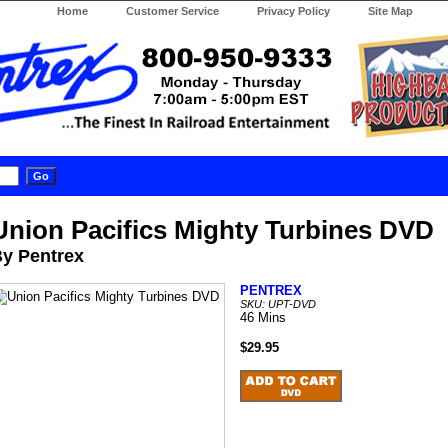
Home
Customer Service
Privacy Policy
Site Map
Union Pacifics Mighty Turbines DVD
y Pentrex
PENTREX
SKU: UPT-DVD
46 Mins
$29.95