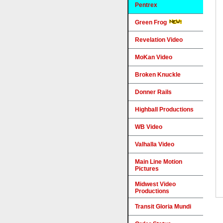
Pentrex
Green Frog
Revelation Video
MoKan Video
Broken Knuckle
Donner Rails
Highball Productions
WB Video
Valhalla Video
Main Line Motion
Pictures
Midwest Video
Productions
Transit Gloria Mundi