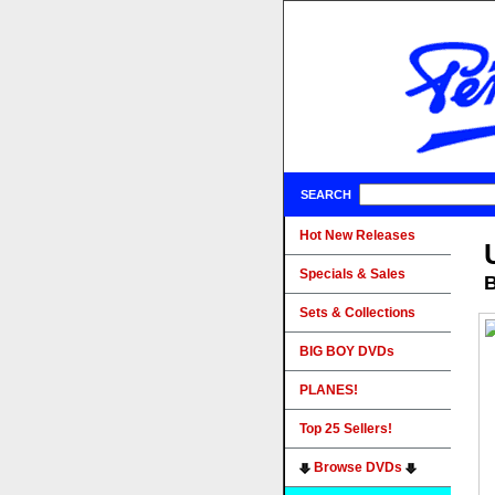
SEARCH
Hot New Releases
Specials & Sales
B
Sets & Collections
BIG BOY DVDs
PLANES!
Top 25 Sellers!
Browse DVDs