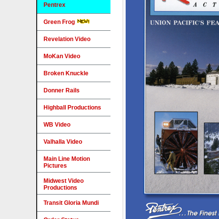
Pentrex
Green Frog
Revelation Video
MoKan Video
Broken Knuckle
Donner Rails
Highball Productions
WB Video
Valhalla Video
Main Line Motion
Pictures
Midwest Video
Productions
Transit Gloria Mundi