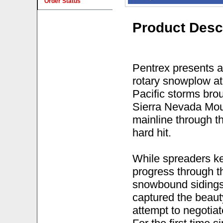
Order Status
Product Desc
Pentrex presents a
rotary snowplow at
Pacific storms brou
Sierra Nevada Moun
mainline through 
hard hit.
While spreaders ke
progress through t
snowbound sidings
captured the beauty
attempt to negotia