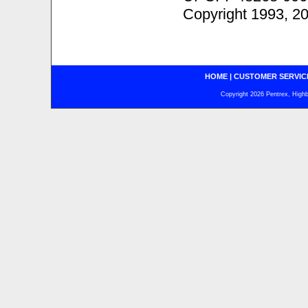
Copyright 1993, 2
HOME
|
CUSTOMER SERVIC
Copyright 2026 Pentrex, Highba