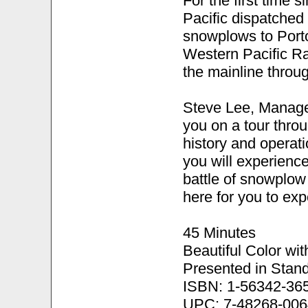
For the first time s
Pacific dispatched
snowplows to Portol
Western Pacific Ra
the mainline throu
Steve Lee, Manager
you on a tour throu
history and operat
you will experien
battle of snowplow
here for you to expe
45 Minutes
Beautiful Color wi
Presented in Stand
ISBN: 1-56342-36
UPC: 7-48268-006