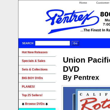
Home
Customer 
SEARCH
Hot New Releases
Union Pacifi
Specials & Sales
DVD
Sets & Collections
By Pentrex
BIG BOY DVDs
PLANES!
Top 25 Sellers!
Browse DVDs