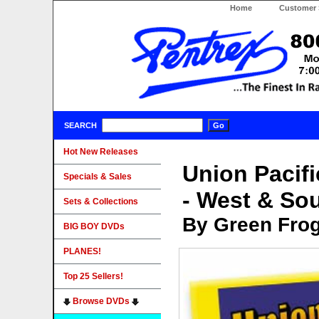
Home
Customer 
SEARCH
Hot New Releases
Union Pacif
Specials & Sales
- West & So
Sets & Collections
By Green Fro
BIG BOY DVDs
PLANES!
Top 25 Sellers!
Browse DVDs