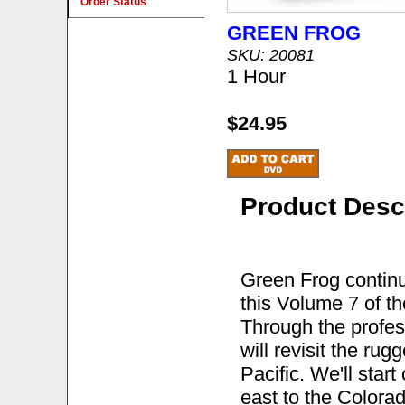
Order Status
GREEN FROG
SKU: 20081
1 Hour
$24.95
Product Desc
Green Frog continu
this Volume 7 of th
Through the profes
will revisit the ru
Pacific. We'll star
east to the Colorad