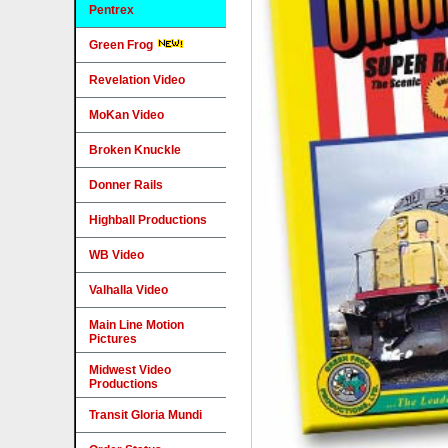
Pentrex
Green Frog
Revelation Video
MoKan Video
Broken Knuckle
Donner Rails
Highball Productions
WB Video
Valhalla Video
Main Line Motion
Pictures
Midwest Video
Productions
Transit Gloria Mundi