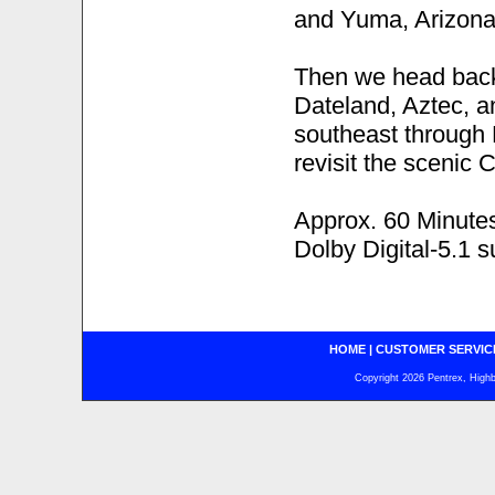
and Yuma, Arizona s
Then we head back 
Dateland, Aztec, a
southeast through 
revisit the scenic 
Approx. 60 Minute
Dolby Digital-5.1 
HOME
|
CUSTOMER SERVIC
Copyright 2026 Pentrex, Highba