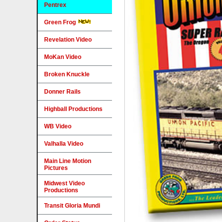
Pentrex
Green Frog
Revelation Video
MoKan Video
Broken Knuckle
Donner Rails
Highball Productions
WB Video
Valhalla Video
Main Line Motion
Pictures
Midwest Video
Productions
Transit Gloria Mundi