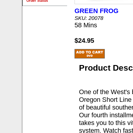
Order Status
GREEN FROG
SKU: 20078
58 Mins
$24.95
Product Desc
One of the West's b
Oregon Short Line 
of beautiful southe
Our fourth install
takes you to this v
system. Watch fast