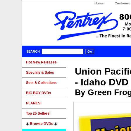
Home
Customer 
SEARCH
Hot New Releases
Union Pacif
Specials & Sales
- Idaho DVD
Sets & Collections
By Green Fro
BIG BOY DVDs
PLANES!
Top 25 Sellers!
Browse DVDs