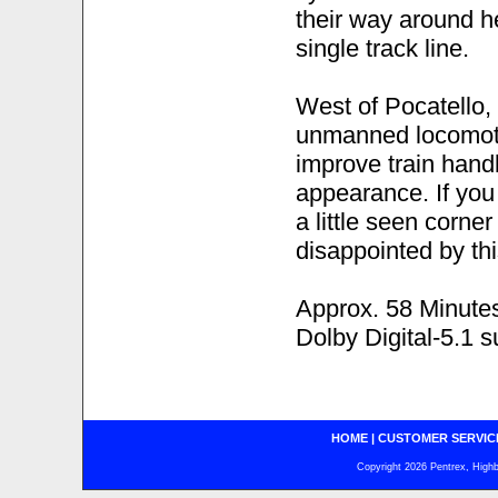
their way around h
single track line.
West of Pocatello, 
unmanned locomotiv
improve train hand
appearance. If you 
a little seen corner
disappointed by thi
Approx. 58 Minute
Dolby Digital-5.1 
HOME
|
CUSTOMER SERVIC
Copyright 2026 Pentrex, Highba