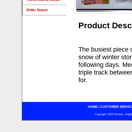
Order Status
Product Desc
The busiest piece of
snow of winter sto
following days. Mee
triple track betwe
for.
HOME
|
CUSTOMER SERVIC
Copyright 2026 Pentrex, Highba