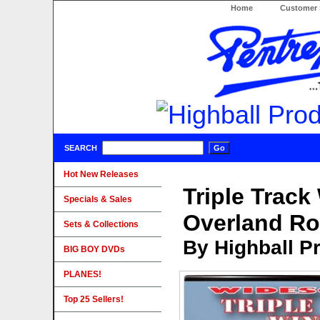
Home
Customer 
SEARCH
Hot New Releases
Triple Track
Specials & Sales
Overland Ro
Sets & Collections
By Highball P
BIG BOY DVDs
PLANES!
Top 25 Sellers!