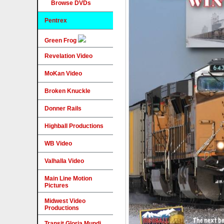
Browse DVDs
Pentrex
Green Frog
Revelation Video
MoKan Video
Broken Knuckle
Donner Rails
Highball Productions
WB Video
Valhalla Video
Main Line Motion
Pictures
Midwest Video
Productions
Transit Gloria Mundi