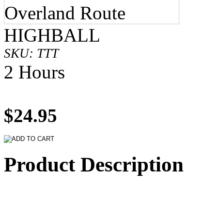
HIGHBALL
SKU: TTT
2 Hours
$24.95
Product Description