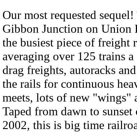
Our most requested sequel!
Gibbon Junction on Union Pa
the busiest piece of freight
averaging over 125 trains a d
drag freights, autoracks an
the rails for continuous hea
meets, lots of new "wings"
Taped from dawn to sunset 
2002, this is big time railroa