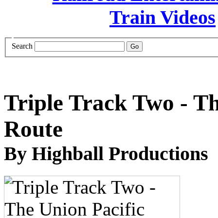
Search
Triple Track Two - T
Route
By Highball Productions