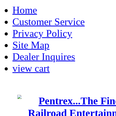
Home
Customer Service
Privacy Policy
Site Map
Dealer Inquires
view cart