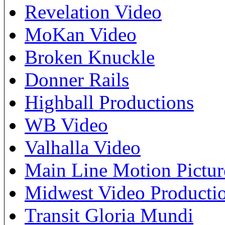
Revelation Video
MoKan Video
Broken Knuckle
Donner Rails
Highball Productions
WB Video
Valhalla Video
Main Line Motion Pictur
Midwest Video Producti
Transit Gloria Mundi