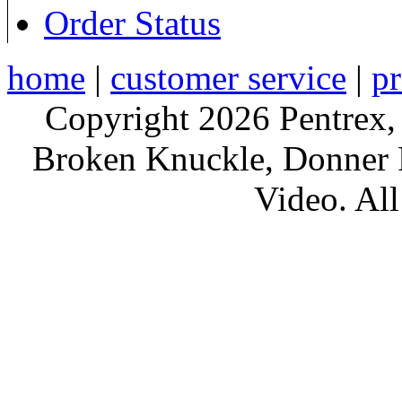
Order Status
home
|
customer service
|
pr
Copyright 2026 Pentrex,
Broken Knuckle, Donner R
Video. All