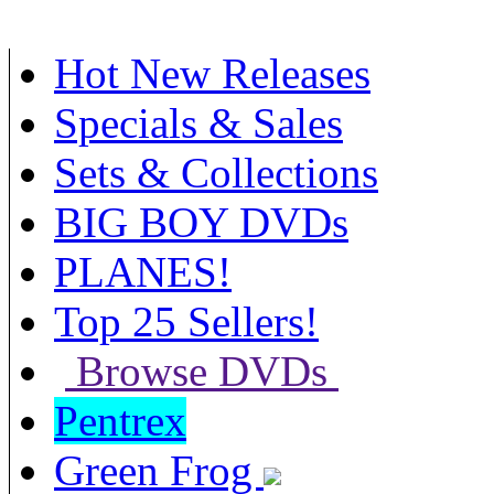
Hot New Releases
Specials & Sales
Sets & Collections
BIG BOY DVDs
PLANES!
Top 25 Sellers!
Browse DVDs
Pentrex
Green Frog