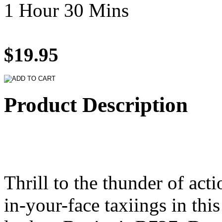
1 Hour 30 Mins
$19.95
Product Description
Thrill to the thunder of act
in-your-face taxiings in this