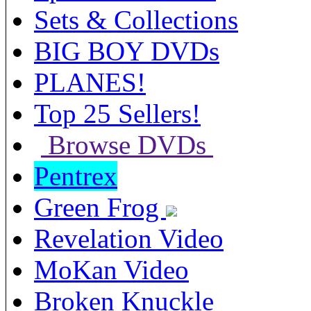
Sets & Collections
BIG BOY DVDs
PLANES!
Top 25 Sellers!
Browse DVDs
Pentrex
Green Frog
Revelation Video
MoKan Video
Broken Knuckle