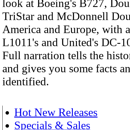
look at Boeing's B727, Do
TriStar and McDonnell Doug
America and Europe, with a 
L1011's and United's DC-10'
Full narration tells the histo
and gives you some facts and
identified.
Hot New Releases
Specials & Sales