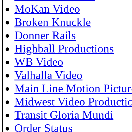
MoKan Video
Broken Knuckle
Donner Rails
Highball Productions
WB Video
Valhalla Video
Main Line Motion Pictur
Midwest Video Producti
Transit Gloria Mundi
Order Status