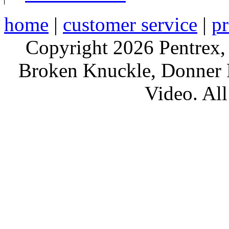
home
|
customer service
|
pr
Copyright 2026 Pentrex,
Broken Knuckle, Donner R
Video. All