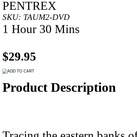
PENTREX
SKU: TAUM2-DVD
1 Hour 30 Mins
$29.95
Product Description
Tracing the eastern banks of