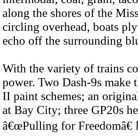
along the shores of the Miss
circling overhead, boats ply
echo off the surrounding blu
With the variety of trains c
power. Two Dash-9s make th
II paint schemes; an origin
at Bay City; three GP20s he
â€œPulling for Freedomâ€ 