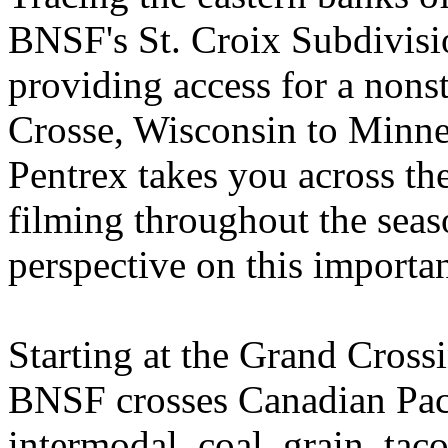
BNSF's St. Croix Subdivisi
providing access for a nonst
Crosse, Wisconsin to Minne
Pentrex takes you across the
filming throughout the seas
perspective on this importan
Starting at the Grand Cros
BNSF crosses Canadian Paci
intermodal, coal, grain, taco