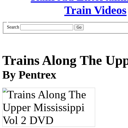
Search
Trains Along The Upp
By Pentrex