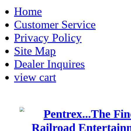
Home
Customer Service
Privacy Policy
Site Map
Dealer Inquires
view cart