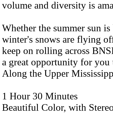
volume and diversity is ama
Whether the summer sun is 
winter's snows are flying of
keep on rolling across BNSF
a great opportunity for you 
Along the Upper Mississip
1 Hour 30 Minutes
Beautiful Color, with Ster