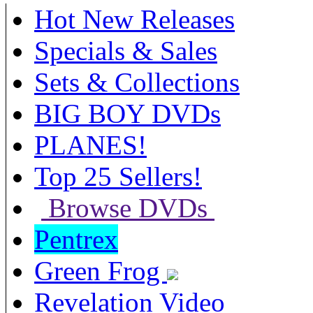
Hot New Releases
Specials & Sales
Sets & Collections
BIG BOY DVDs
PLANES!
Top 25 Sellers!
Browse DVDs
Pentrex
Green Frog
Revelation Video