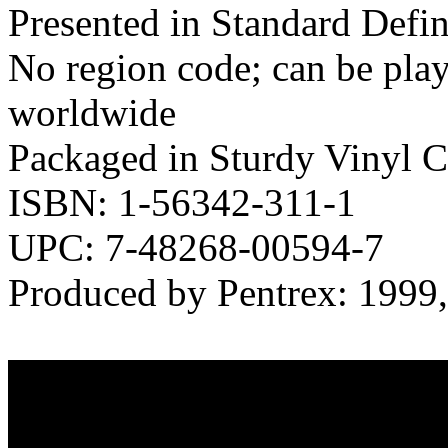
Presented in Standard Defi
No region code; can be pl
worldwide
Packaged in Sturdy Vinyl C
ISBN: 1-56342-311-1
UPC: 7-48268-00594-7
Produced by Pentrex: 1999