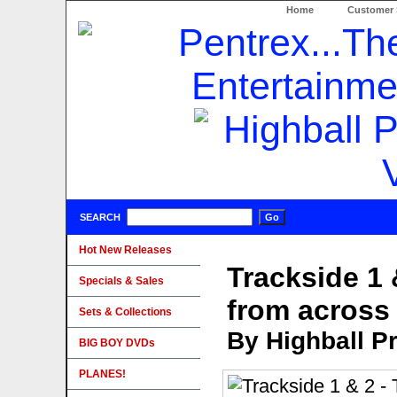
Home
Customer 
SEARCH
Hot New Releases
Trackside 1 
Specials & Sales
from across
Sets & Collections
By Highball P
BIG BOY DVDs
PLANES!