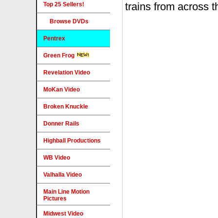
Top 25 Sellers!
Browse DVDs
Pentrex
Green Frog
Revelation Video
MoKan Video
Broken Knuckle
Donner Rails
Highball Productions
WB Video
Valhalla Video
Main Line Motion
Pictures
Midwest Video