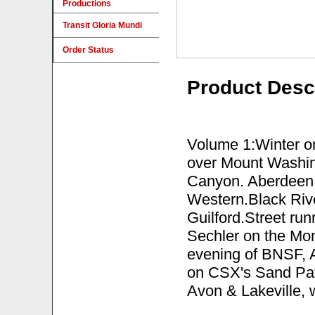
Productions
Transit Gloria Mundi
Order Status
Product Desc
Volume 1:Winter o
over Mount Washin
Canyon. Aberdeen 
Western.Black Ri
Guilford.Street run
Sechler on the Mo
evening of BNSF, Am
on CSX's Sand Pat
Avon & Lakeville,