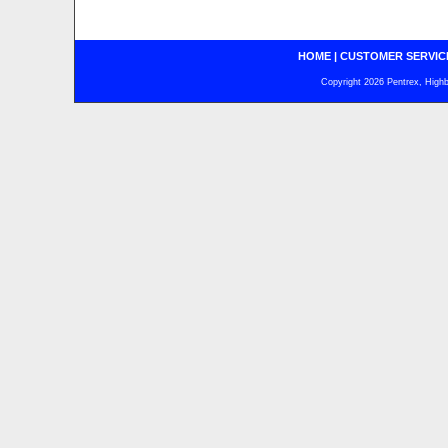
HOME
|
CUSTOMER SERVIC
Copyright 2026 Pentrex, Highba