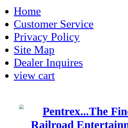
Home
Customer Service
Privacy Policy
Site Map
Dealer Inquires
view cart