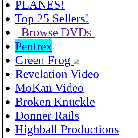
PLANES!
Top 25 Sellers!
Browse DVDs
Pentrex
Green Frog
Revelation Video
MoKan Video
Broken Knuckle
Donner Rails
Highball Productions