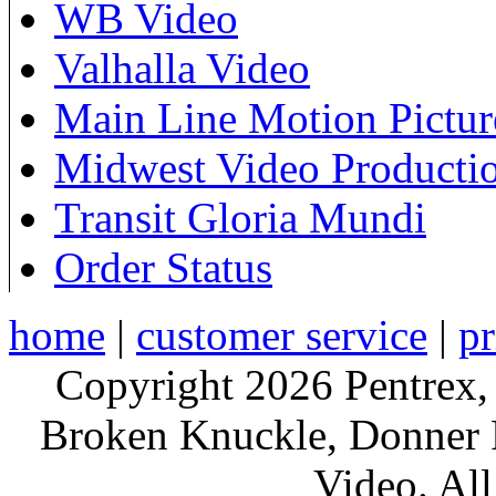
WB Video
Valhalla Video
Main Line Motion Pictur
Midwest Video Producti
Transit Gloria Mundi
Order Status
home
|
customer service
|
pr
Copyright 2026 Pentrex,
Broken Knuckle, Donner R
Video. All