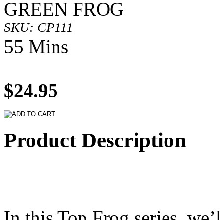
GREEN FROG
SKU: CP111
55 Mins
$24.95
Product Description
In this Top Frog series, we