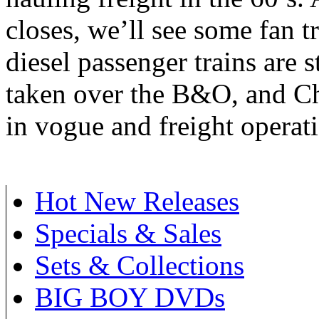
closes, we’ll see some fan t
diesel passenger trains are 
taken over the B&O, and Che
in vogue and freight operat
Hot New Releases
Specials & Sales
Sets & Collections
BIG BOY DVDs