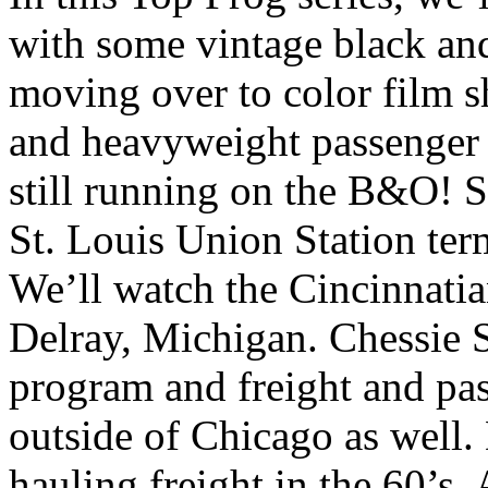
with some vintage black an
moving over to color film s
and heavyweight passenger 
still running on the B&O! S
St. Louis Union Station ter
We’ll watch the Cincinnatia
Delray, Michigan. Chessie 
program and freight and pas
outside of Chicago as well.
hauling freight in the 60’s. 