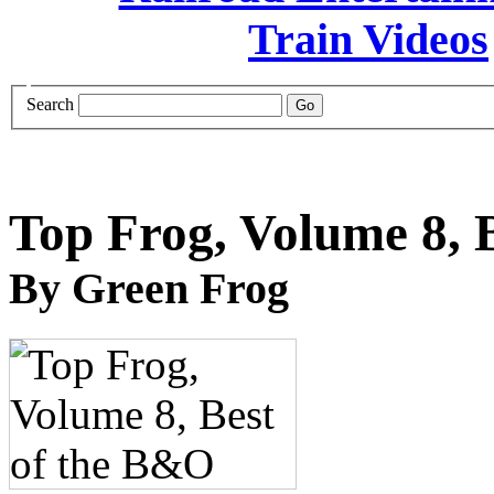
Search
Top Frog, Volume 8, 
By Green Frog