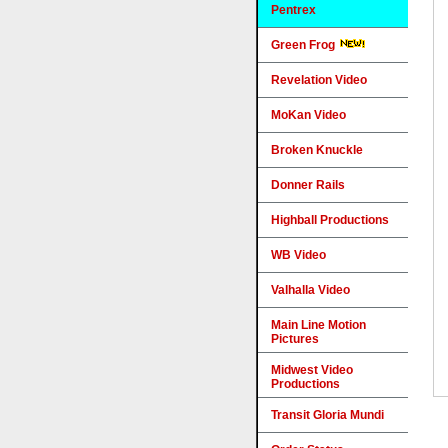
Pentrex
Green Frog
Revelation Video
MoKan Video
Broken Knuckle
Donner Rails
Highball Productions
WB Video
Valhalla Video
Main Line Motion
Pictures
Midwest Video
Productions
Transit Gloria Mundi