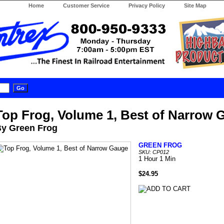
Home
Customer Service
Privacy Policy
Site Map
Top Frog, Volume 1, Best of Narrow 
y Green Frog
GREEN FROG
SKU: CP012
1 Hour 1 Min
$24.95