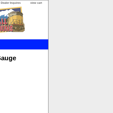
Dealer Inquires
view cart
Gauge