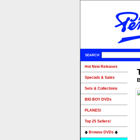
SEARCH
Hot New Releases
Specials & Sales
B
Sets & Collections
BIG BOY DVDs
PLANES!
Top 25 Sellers!
Browse DVDs