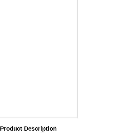
Product Description