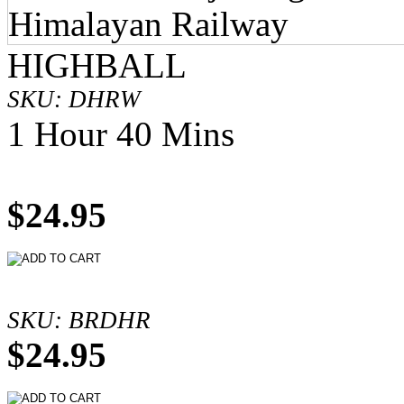
HIGHBALL
SKU: DHRW
1 Hour 40 Mins
$24.95
SKU: BRDHR
$24.95