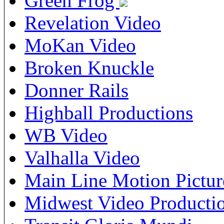
Green Frog
Revelation Video
MoKan Video
Broken Knuckle
Donner Rails
Highball Productions
WB Video
Valhalla Video
Main Line Motion Pictur
Midwest Video Producti