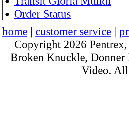
Transit Gloria Mundi
Order Status
home
|
customer service
|
pr
Copyright 2026 Pentrex,
Broken Knuckle, Donner R
Video. All