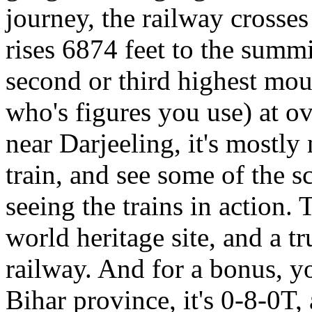
journey, the railway crosse
rises 6874 feet to the sum
second or third highest mou
who's figures you use) at o
near Darjeeling, it's mostly 
train, and see some of the s
seeing the trains in actio
world heritage site, and a tr
railway. And for a bonus, yo
Bihar province, it's 0-8-0T, 