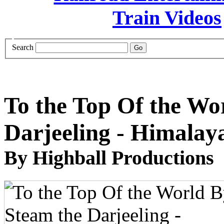
Search
To the Top Of the Wo
Darjeeling - Himalay
By Highball Productions