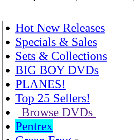
Hot New Releases
Specials & Sales
Sets & Collections
BIG BOY DVDs
PLANES!
Top 25 Sellers!
Browse DVDs
Pentrex