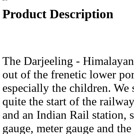
Product Description
The Darjeeling - Himalayan 
out of the frenetic lower por
especially the children. We s
quite the start of the railwa
and an Indian Rail station, 
gauge, meter gauge and the 