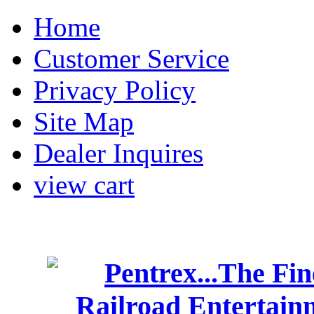
Home
Customer Service
Privacy Policy
Site Map
Dealer Inquires
view cart