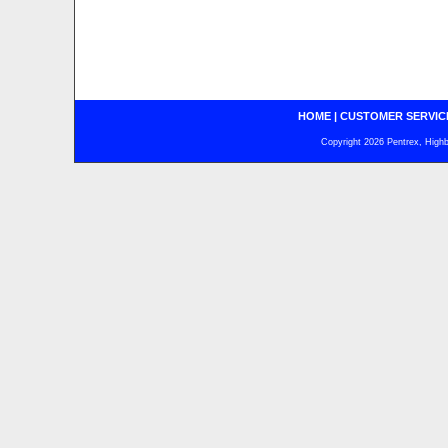
HOME
|
CUSTOMER SERVIC
Copyright 2026 Pentrex, Highba