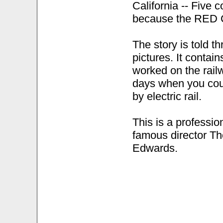
California -- Five
because the RED 
The story is told th
pictures. It contai
worked on the rai
days when you coul
by electric rail.
This is a professio
famous director T
Edwards.