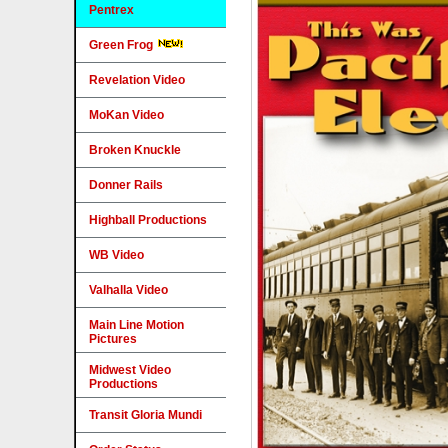
Pentrex
Green Frog
Revelation Video
MoKan Video
Broken Knuckle
Donner Rails
Highball Productions
WB Video
Valhalla Video
Main Line Motion
Pictures
Midwest Video
Productions
Transit Gloria Mundi