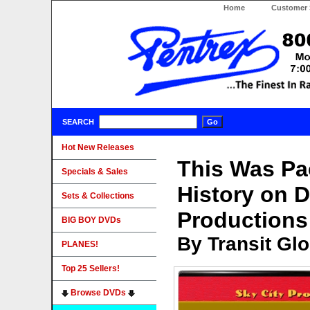
Home
Customer 
SEARCH
Hot New Releases
This Was Pac
Specials & Sales
History on 
Sets & Collections
Productions
BIG BOY DVDs
By Transit Gl
PLANES!
Top 25 Sellers!
Browse DVDs