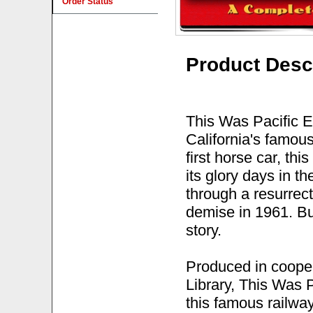
Order Status
Product Desc
This Was Pacific El
California's famo
first horse car, th
its glory days in th
through a resurrect
demise in 1961. Bu
story.
Produced in cooper
Library, This Was P
this famous railwa