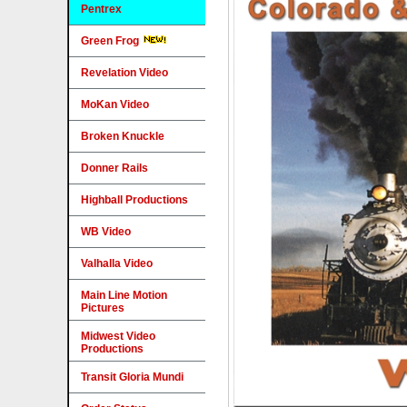
Pentrex
Green Frog
Revelation Video
MoKan Video
Broken Knuckle
Donner Rails
Highball Productions
WB Video
Valhalla Video
Main Line Motion
Pictures
Midwest Video
Productions
Transit Gloria Mundi