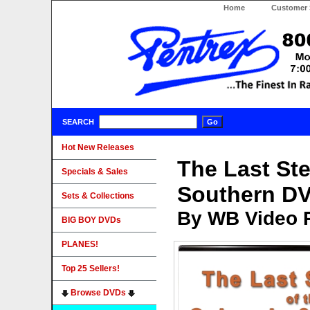
Home
Customer 
SEARCH
Hot New Releases
The Last St
Specials & Sales
Southern D
Sets & Collections
By WB Video 
BIG BOY DVDs
PLANES!
Top 25 Sellers!
Browse DVDs