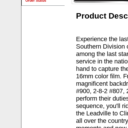
Order Status
Product Desc
Experience the las
Southern Division 
among the last sta
service in the nat
hand to capture th
16mm color film. 
magnificent backdr
#900, 2-8-2 #807, 
perform their duties
sequence, you'll r
the Leadville to Cli
all over the count