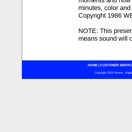
moments and now t
minutes, color an
Copyright 1986 WB 
NOTE: This presen
means sound will o
HOME
|
CUSTOMER SERVIC
Copyright 2026 Pentrex, Highba