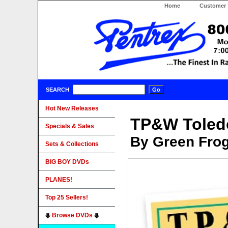
Home
Customer 
SEARCH
Hot New Releases
TP&W Toledo
Specials & Sales
By Green Fro
Sets & Collections
BIG BOY DVDs
PLANES!
Top 25 Sellers!
Browse DVDs