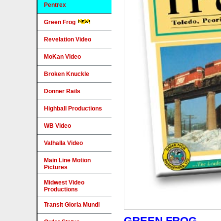
Pentrex
Green Frog
Revelation Video
MoKan Video
Broken Knuckle
Donner Rails
Highball Productions
WB Video
Valhalla Video
Main Line Motion
Pictures
Midwest Video
Productions
Transit Gloria Mundi
GREEN FROG