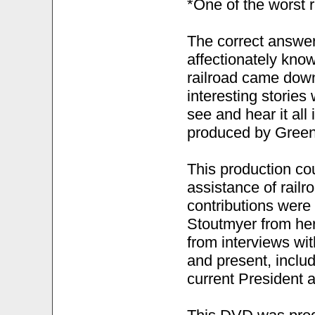
*One of the worst r
The correct answer
affectionately know
railroad came down
interesting stories
see and hear it all
produced by Green
This production co
assistance of rail
contributions were
Stoutmyer from her
from interviews wi
and present, inclu
current President a