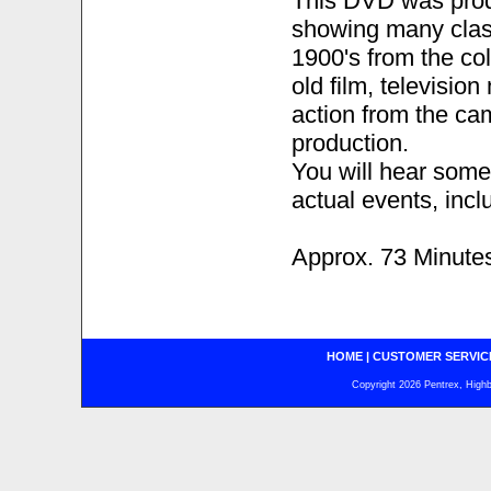
This DVD was prod
showing many class
1900's from the co
old film, televisio
action from the ca
production.
You will hear some
actual events, incl
Approx. 73 Minute
HOME
|
CUSTOMER SERVIC
Copyright 2026 Pentrex, Highba