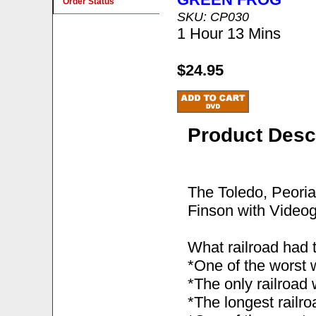
Order Status
SKU: CP030
1 Hour 13 Mins
$24.95
Product Desc
The Toledo, Peori
Finson with Videog
What railroad had 
*One of the worst 
*The only railroad
*The longest railroa