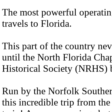
The most powerful operatin
travels to Florida.
This part of the country nev
until the North Florida Cha
Historical Society (NRHS) b
Run by the Norfolk Southe
this incredible trip from th