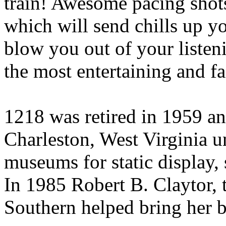
train! Awesome pacing shots
which will send chills up yo
blow you out of your listen
the most entertaining and f
1218 was retired in 1959 an
Charleston, West Virginia u
museums for static display, 
In 1985 Robert B. Claytor,
Southern helped bring her ba