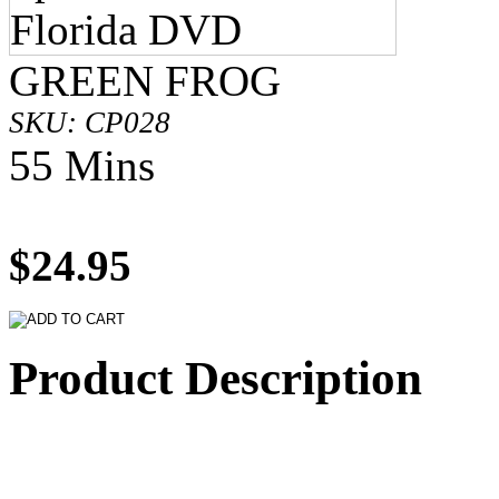
GREEN FROG
SKU: CP028
55 Mins
$24.95
Product Description