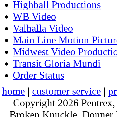
Highball Productions
WB Video
Valhalla Video
Main Line Motion Pictur
Midwest Video Producti
Transit Gloria Mundi
Order Status
home
|
customer service
|
pr
Copyright 2026 Pentrex,
Broken Knuckle, Donner R