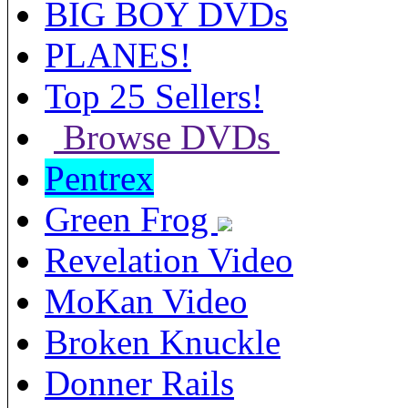
BIG BOY DVDs
PLANES!
Top 25 Sellers!
Browse DVDs
Pentrex
Green Frog
Revelation Video
MoKan Video
Broken Knuckle
Donner Rails