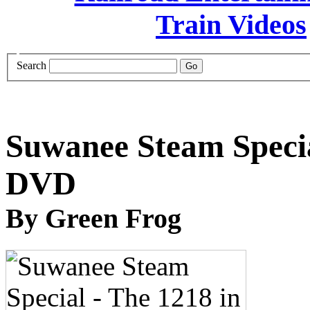
Search
Suwanee Steam Specia
DVD
By Green Frog