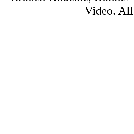
Video. All