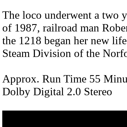
The loco underwent a two ye
of 1987, railroad man Robert
the 1218 began her new life 
Steam Division of the Norf
Approx. Run Time 55 Minu
Dolby Digital 2.0 Stereo