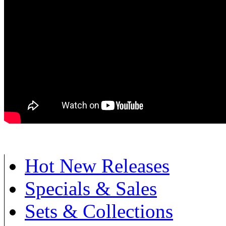
Hot New Releases
Specials & Sales
Sets & Collections