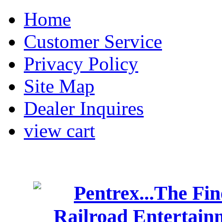
Home
Customer Service
Privacy Policy
Site Map
Dealer Inquires
view cart