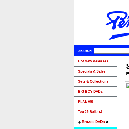
SEARCH
Hot New Releases
Specials & Sales
B
Sets & Collections
BIG BOY DVDs
PLANES!
Top 25 Sellers!
Browse DVDs