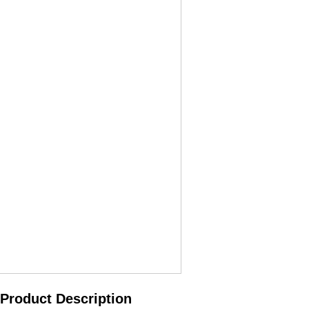
Product Description