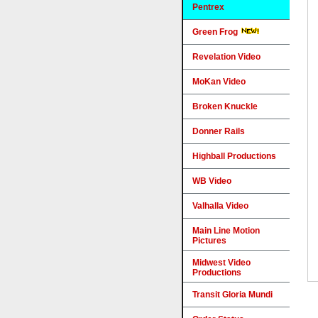
Pentrex
Green Frog
Revelation Video
MoKan Video
Broken Knuckle
Donner Rails
Highball Productions
WB Video
Valhalla Video
Main Line Motion
Pictures
Midwest Video
Productions
Transit Gloria Mundi