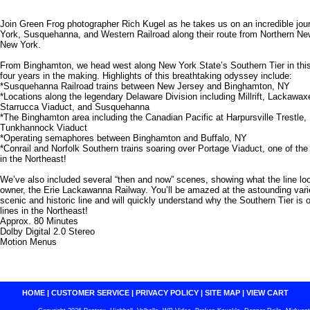
Join Green Frog photographer Rich Kugel as he takes us on an incredible jou
York, Susquehanna, and Western Railroad along their route from Northern N
New York.
From Binghamton, we head west along New York State’s Southern Tier in this
four years in the making. Highlights of this breathtaking odyssey include:
*Susquehanna Railroad trains between New Jersey and Binghamton, NY
*Locations along the legendary Delaware Division including Millrift, Lackawa
Starrucca Viaduct, and Susquehanna
*The Binghamton area including the Canadian Pacific at Harpursville Trestle, 
Tunkhannock Viaduct
*Operating semaphores between Binghamton and Buffalo, NY
*Conrail and Norfolk Southern trains soaring over Portage Viaduct, one of the 
in the Northeast!
We’ve also included several “then and now” scenes, showing what the line lo
owner, the Erie Lackawanna Railway. You’ll be amazed at the astounding variet
scenic and historic line and will quickly understand why the Southern Tier is 
lines in the Northeast!
Approx. 80 Minutes
Dolby Digital 2.0 Stereo
Motion Menus
HOME
|
CUSTOMER SERVICE
|
PRIVACY POLICY
|
SITE MAP
|
VIEW CART