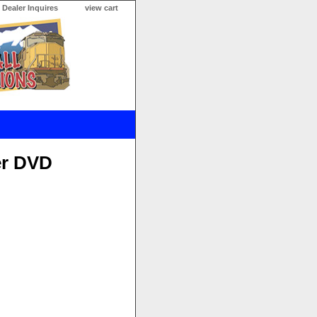
Dealer Inquires
view cart
er DVD