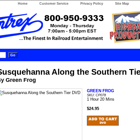
Home
Customer Service
Privacy Policy
Site Map
Susquehanna Along the Southern Ti
y Green Frog
GREEN FROG
SKU: CP078
1 Hour 20 Mins
$24.95