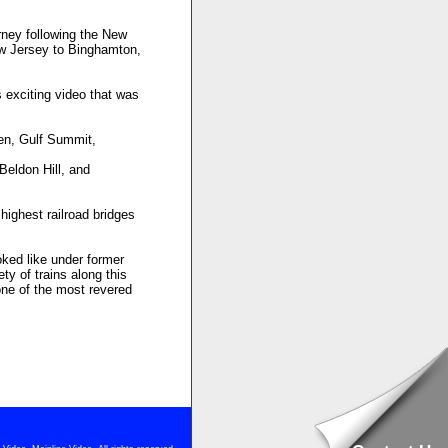
rney following the New
ew Jersey to Binghamton,
 exciting video that was
xen, Gulf Summit,
Beldon Hill, and
highest railroad bridges
oked like under former
y of trains along this
one of the most revered