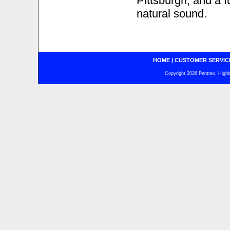
Pittsburgh, and a f
natural sound.
HOME
|
CUSTOMER SERVIC
Copyright 2026 Pentrex, Highba