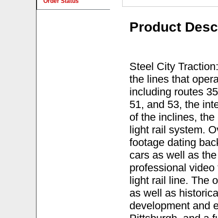
Order Status
Product Desc
Steel City Traction
the lines that ope
including routes 35
51, and 53, the int
of the inclines, th
light rail system. 
footage dating bac
cars as well as th
professional video
light rail line. Th
as well as histori
development and eve