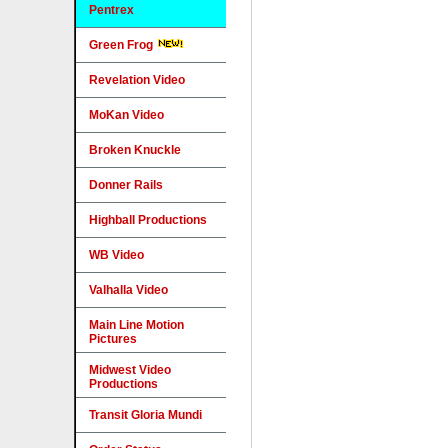
Pentrex
Green Frog
Revelation Video
MoKan Video
Broken Knuckle
Donner Rails
Highball Productions
WB Video
Valhalla Video
Main Line Motion
Pictures
Midwest Video
Productions
Transit Gloria Mundi