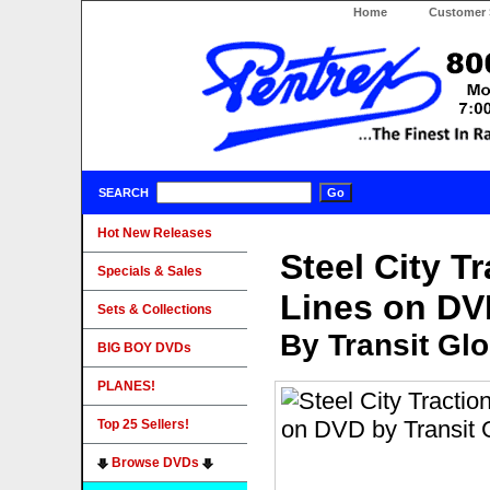
Home
Customer 
SEARCH
Hot New Releases
Steel City T
Specials & Sales
Lines on DV
Sets & Collections
By Transit Gl
BIG BOY DVDs
PLANES!
Top 25 Sellers!
Browse DVDs