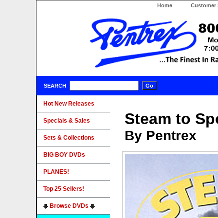
Home
Customer 
SEARCH
Hot New Releases
Steam to S
Specials & Sales
By Pentrex
Sets & Collections
BIG BOY DVDs
PLANES!
Top 25 Sellers!
Browse DVDs