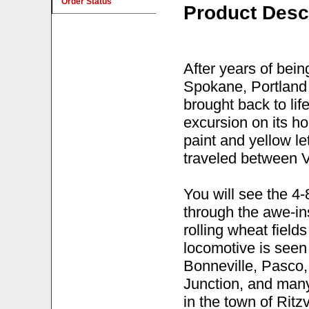
Order Status
Product Desc
After years of bein
Spokane, Portland
brought back to li
excursion on its ho
paint and yellow le
traveled between 
You will see the 4-
through the awe-in
rolling wheat fiel
locomotive is seen
Bonneville, Pasco,
Junction, and many 
in the town of Ritz