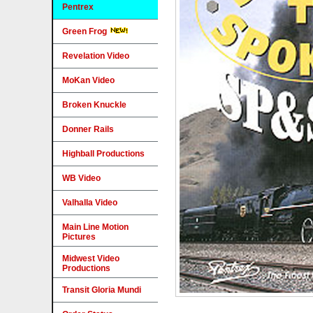
Pentrex
Green Frog
Revelation Video
MoKan Video
Broken Knuckle
Donner Rails
Highball Productions
WB Video
Valhalla Video
Main Line Motion
Pictures
Midwest Video
Productions
Transit Gloria Mundi