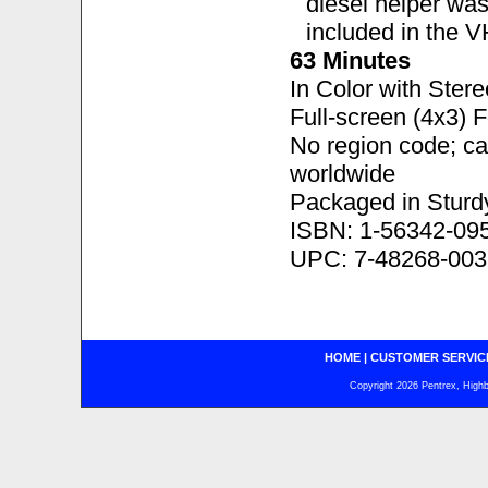
diesel helper was
included in the V
63 Minutes
In Color with Ster
Full-screen (4x3) 
No region code; c
worldwide
Packaged in Sturd
ISBN: 1-56342-09
UPC: 7-48268-003
HOME
|
CUSTOMER SERVIC
Copyright 2026 Pentrex, Highba