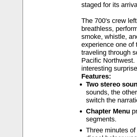
staged for its arriva
The 700's crew le
breathless, perfor
smoke, whistle, an
experience one of 
traveling through 
Pacific Northwest. 
interesting surprises
Features:
Two stereo soun
sounds, the other
switch the narrati
Chapter Menu
pr
segments.
Three minutes o