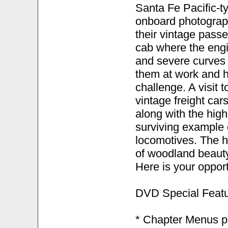
Santa Fe Pacific-t
onboard photograp
their vintage pass
cab where the engi
and severe curves 
them at work and 
challenge. A visit 
vintage freight car
along with the hig
surviving example
locomotives. The hi
of woodland beauty
Here is your opport
DVD Special Featu
* Chapter Menus pr