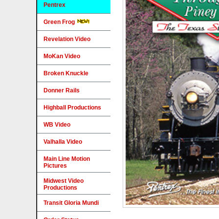
Pentrex
Green Frog
Revelation Video
MoKan Video
Broken Knuckle
Donner Rails
Highball Productions
WB Video
Valhalla Video
Main Line Motion
Pictures
Midwest Video
Productions
Transit Gloria Mundi