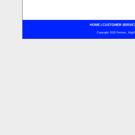
HOME
|
CUSTOMER SERVIC
Copyright 2026 Pentrex, Highba