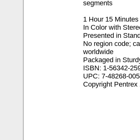
segments
1 Hour 15 Minutes
In Color with Ster
Presented in Stand
No region code; c
worldwide
Packaged in Sturd
ISBN: 1-56342-25
UPC: 7-48268-005
Copyright Pentrex