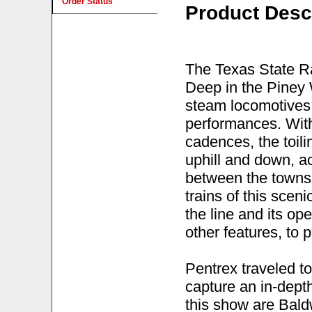
Order Status
Product Desc
The Texas State R
Deep in the Piney 
steam locomotives o
performances. With
cadences, the toili
uphill and down, ac
between the towns 
trains of this sceni
the line and its o
other features, to 
Pentrex traveled to
capture an in-depth
this show are Bald