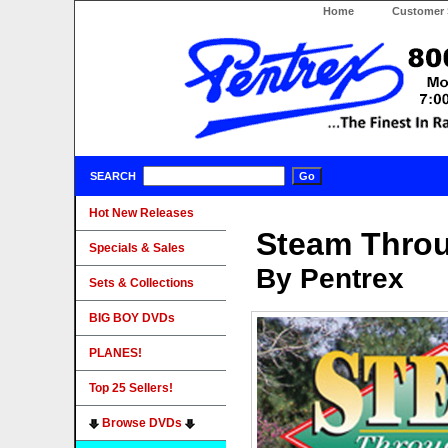
Home
Customer 
SEARCH
Hot New Releases
Steam Thro
Specials & Sales
By Pentrex
Sets & Collections
BIG BOY DVDs
PLANES!
Top 25 Sellers!
Browse DVDs