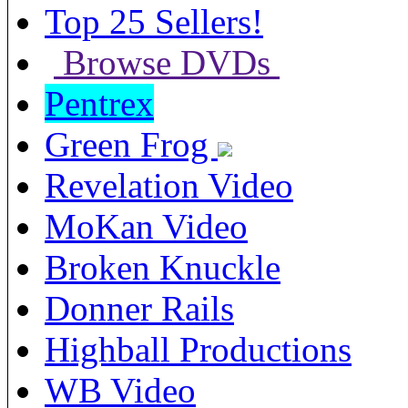
Top 25 Sellers!
Browse DVDs
Pentrex
Green Frog
Revelation Video
MoKan Video
Broken Knuckle
Donner Rails
Highball Productions
WB Video