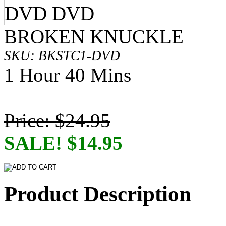
BROKEN KNUCKLE
SKU: BKSTC1-DVD
1 Hour 40 Mins
Price: $24.95
SALE! $14.95
Product Description