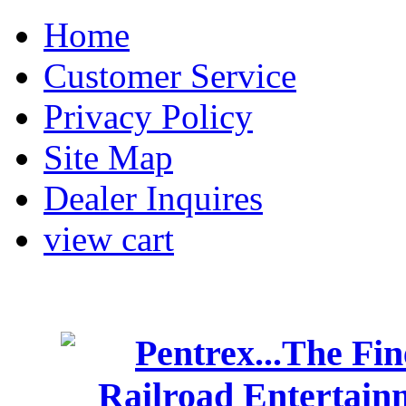
Home
Customer Service
Privacy Policy
Site Map
Dealer Inquires
view cart