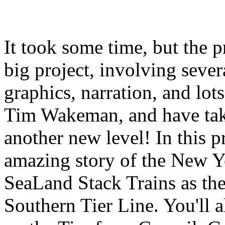
It took some time, but the 
big project, involving seve
graphics, narration, and lots
Tim Wakeman, and have take
another new level! In this p
amazing story of the New 
SeaLand Stack Trains as the
Southern Tier Line. You'll a