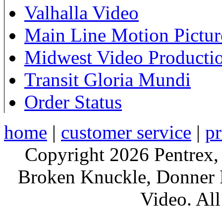
Valhalla Video
Main Line Motion Pictur
Midwest Video Producti
Transit Gloria Mundi
Order Status
home
|
customer service
|
pr
Copyright 2026 Pentrex,
Broken Knuckle, Donner R
Video. All