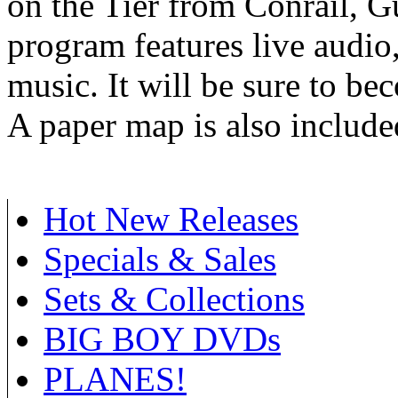
on the Tier from Conrail, 
program features live audio
music. It will be sure to be
A paper map is also include
Hot New Releases
Specials & Sales
Sets & Collections
BIG BOY DVDs
PLANES!