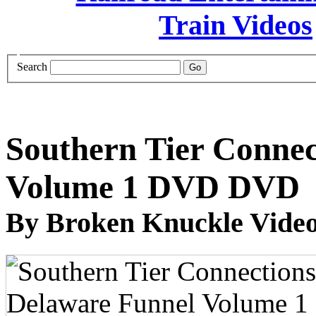
Search
Southern Tier Connec
Volume 1 DVD DVD
By Broken Knuckle Video