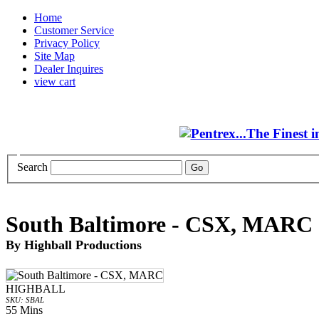
Home
Customer Service
Privacy Policy
Site Map
Dealer Inquires
view cart
Search
South Baltimore - CSX, MARC
By Highball Productions
HIGHBALL
SKU: SBAL
55 Mins