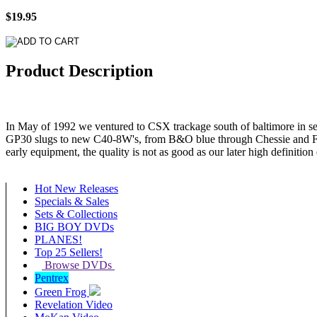
$19.95
Product Description
In May of 1992 we ventured to CSX trackage south of baltimore in 
GP30 slugs to new C40-8W's, from B&O blue through Chessie and Fa
early equipment, the quality is not as good as our later high definition
Hot New Releases
Specials & Sales
Sets & Collections
BIG BOY DVDs
PLANES!
Top 25 Sellers!
Browse DVDs
Pentrex
Green Frog
Revelation Video