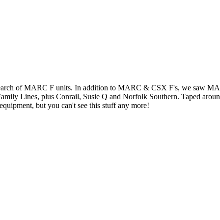
search of MARC F units. In addition to MARC & CSX F's, we saw MARC
mily Lines, plus Conrail, Susie Q and Norfolk Southern. Taped aro
 equipment, but you can't see this stuff any more!