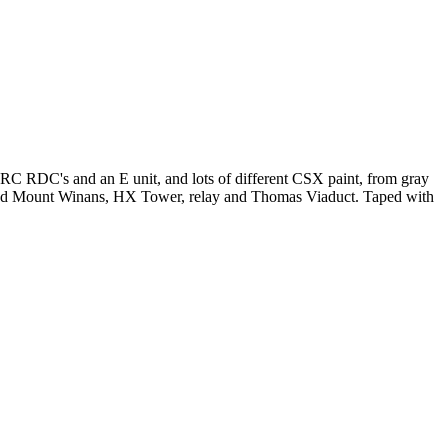
 RDC's and an E unit, and lots of different CSX paint, from gray
und Mount Winans, HX Tower, relay and Thomas Viaduct. Taped with