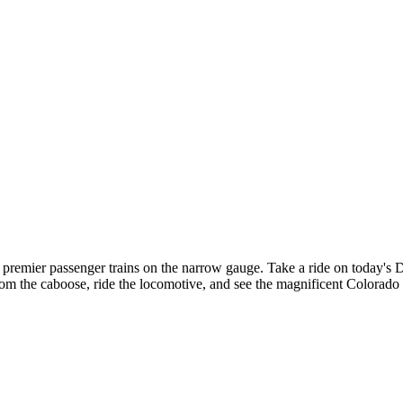
premier passenger trains on the narrow gauge. Take a ride on today's
rom the caboose, ride the locomotive, and see the magnificent Colorado