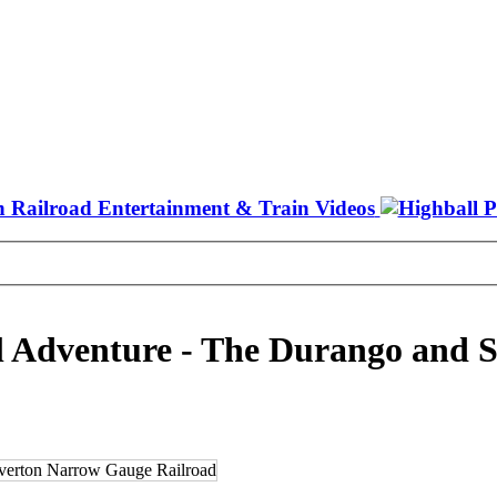
il Adventure - The Durango and 