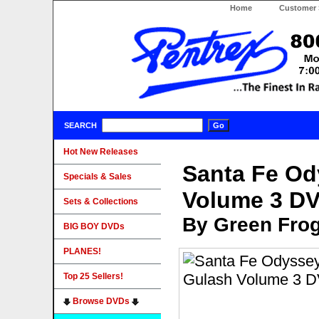
Home
Customer 
SEARCH
Hot New Releases
Santa Fe Od
Specials & Sales
Volume 3 D
Sets & Collections
By Green Fro
BIG BOY DVDs
PLANES!
Top 25 Sellers!
Browse DVDs