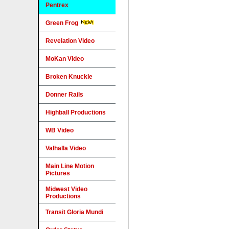
Pentrex
Green Frog
Revelation Video
MoKan Video
Broken Knuckle
Donner Rails
Highball Productions
WB Video
Valhalla Video
Main Line Motion
Pictures
Midwest Video
Productions
Transit Gloria Mundi