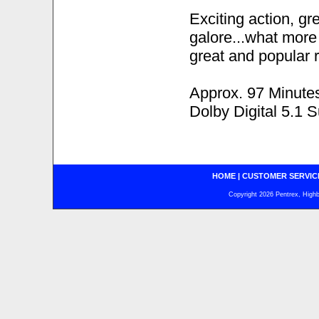
Exciting action, g
galore...what more c
great and popular r
Approx. 97 Minute
Dolby Digital 5.1 
HOME
|
CUSTOMER SERVIC
Copyright 2026 Pentrex, Highba