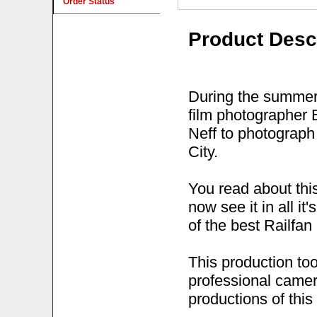
Order Status
Product Desc
During the summer 
film photographer
Neff to photograp
City.
You read about this
now see it in all i
of the best Railfan
This production to
professional camer
productions of this 