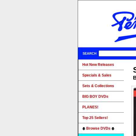
SEARCH
Hot New Releases
Specials & Sales
B
Sets & Collections
BIG BOY DVDs
PLANES!
Top 25 Sellers!
Browse DVDs