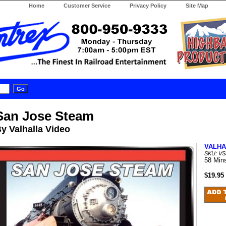
Home
Customer Service
Privacy Policy
Site Map
San Jose Steam
y Valhalla Video
VALHA
SKU: V
58 Min
$19.95