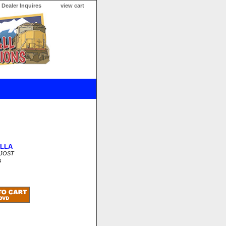
Dealer Inquires
view cart
LLA
SJOST
s