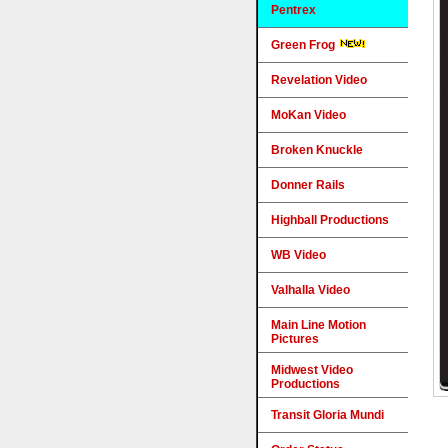
Pentrex
Green Frog
Revelation Video
MoKan Video
Broken Knuckle
Donner Rails
Highball Productions
WB Video
Valhalla Video
Main Line Motion
Pictures
Midwest Video
Productions
Transit Gloria Mundi