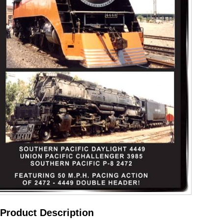
Product Description