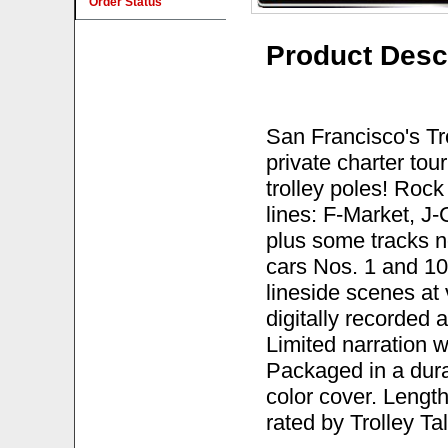
Order Status
Product Desc
San Francisco's Tr
private charter tou
trolley poles! Roc
lines: F-Market, J
plus some tracks no
cars Nos. 1 and 1
lineside scenes at 
digitally recorded 
Limited narration w
Packaged in a durab
color cover. Lengt
rated by Trolley T