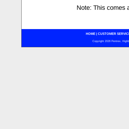
Note: This comes a
HOME
|
CUSTOMER SERVIC
Copyright 2026 Pentrex, Highba