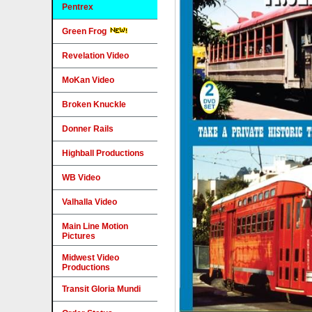
Pentrex
Green Frog
Revelation Video
MoKan Video
Broken Knuckle
Donner Rails
Highball Productions
WB Video
Valhalla Video
Main Line Motion
Pictures
Midwest Video
Productions
Transit Gloria Mundi