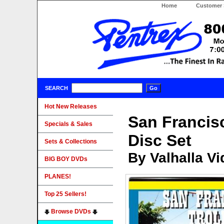
Home
Customer 
SEARCH
Hot New Releases
San Francisc
Specials & Sales
Disc Set
Sets & Collections
By Valhalla V
BIG BOY DVDs
PLANES!
Top 25 Sellers!
Browse DVDs