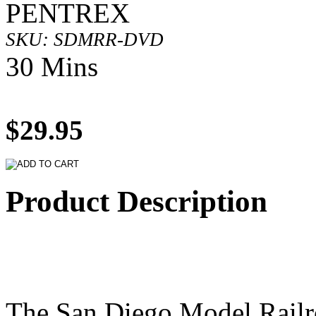
PENTREX
SKU: SDMRR-DVD
30 Mins
$29.95
Product Description
The San Diego Model Rail