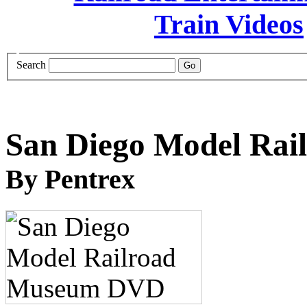
Search
San Diego Model Ra
By Pentrex