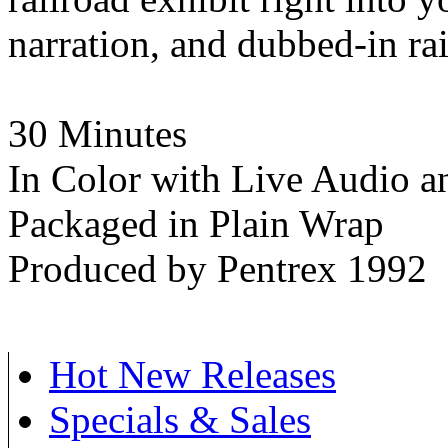
narration, and dubbed-in rai
30 Minutes
In Color with Live Audio a
Packaged in Plain Wrap
Produced by Pentrex 1992
Hot New Releases
Specials & Sales