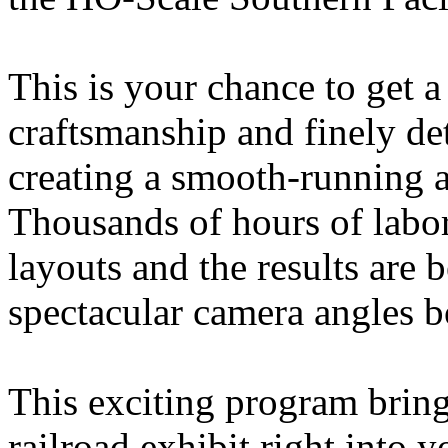
This is your chance to get a
craftsmanship and finely de
creating a smooth-running a
Thousands of hours of labor
layouts and the results are
spectacular camera angles bo
This exciting program bring
railroad exhibit right into