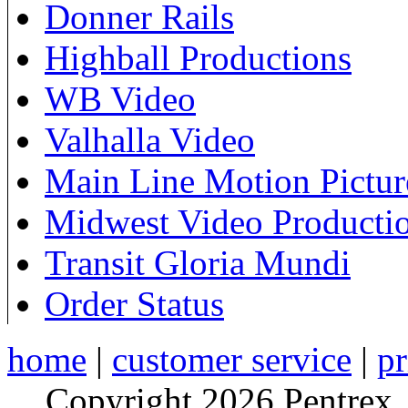
Donner Rails
Highball Productions
WB Video
Valhalla Video
Main Line Motion Pictur
Midwest Video Producti
Transit Gloria Mundi
Order Status
home
|
customer service
|
pr
Copyright 2026 Pentrex,