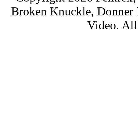
Broken Knuckle, Donner R
Video. All