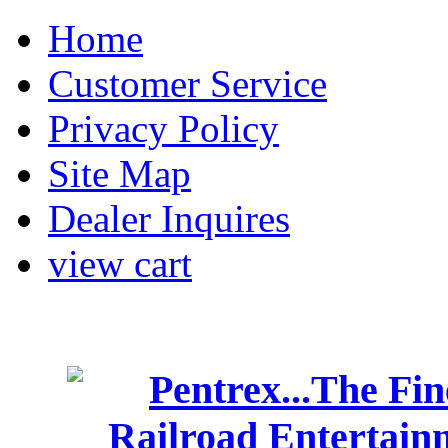
Home
Customer Service
Privacy Policy
Site Map
Dealer Inquires
view cart