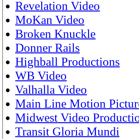
Revelation Video
MoKan Video
Broken Knuckle
Donner Rails
Highball Productions
WB Video
Valhalla Video
Main Line Motion Pictur
Midwest Video Producti
Transit Gloria Mundi