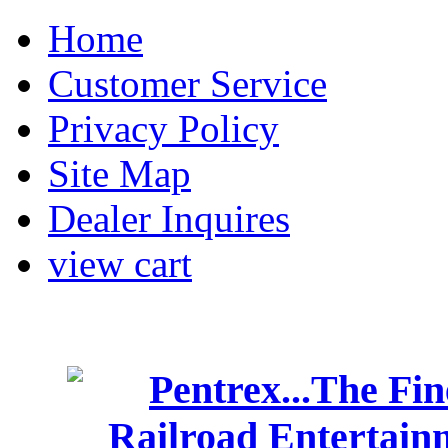
Home
Customer Service
Privacy Policy
Site Map
Dealer Inquires
view cart