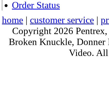
Order Status
home
|
customer service
|
pr
Copyright 2026 Pentrex,
Broken Knuckle, Donner R
Video. All