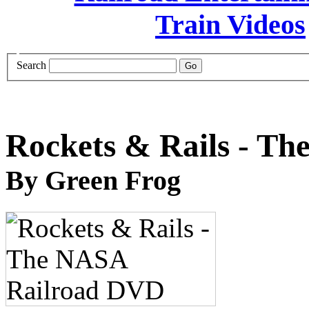
Search
Rockets & Rails - T
By Green Frog