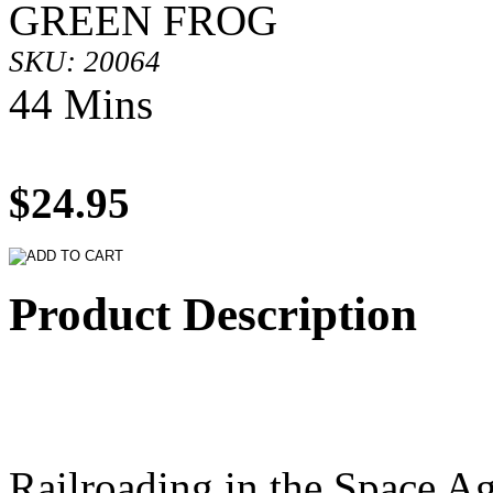
GREEN FROG
SKU: 20064
44 Mins
$24.95
Product Description
Railroading in the Space Ag