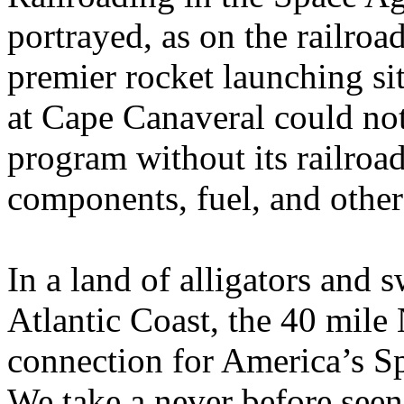
portrayed, as on the railroa
premier rocket launching si
at Cape Canaveral could not
program without its railroad
components, fuel, and other
In a land of alligators and 
Atlantic Coast, the 40 mile
connection for America’s Sp
We take a never before seen