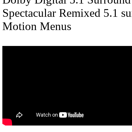
Spectacular Remixed 5.1 su
Motion Menus