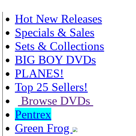
Hot New Releases
Specials & Sales
Sets & Collections
BIG BOY DVDs
PLANES!
Top 25 Sellers!
Browse DVDs
Pentrex
Green Frog