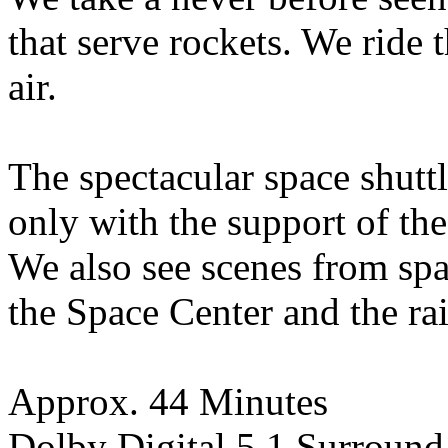
that serve rockets. We ride 
air.
The spectacular space shutt
only with the support of the
We also see scenes from spa
the Space Center and the rai
Approx. 44 Minutes
Dolby Digital 5.1 Surround