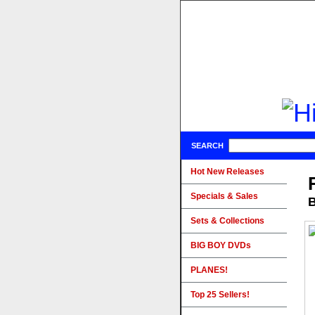
SEARCH
Hot New Releases
Specials & Sales
B
Sets & Collections
BIG BOY DVDs
PLANES!
Top 25 Sellers!