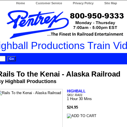
Home
Customer Service
Privacy Policy
Site Map
Rails To the Kenai - Alaska Railroad
y Highball Productions
HIGHBALL
SKU: RA01
1 Hour 30 Mins
$24.95