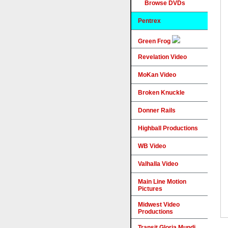
Browse DVDs
Pentrex
Green Frog
Revelation Video
MoKan Video
Broken Knuckle
Donner Rails
Highball Productions
WB Video
Valhalla Video
Main Line Motion
Pictures
Midwest Video
Productions
Transit Gloria Mundi