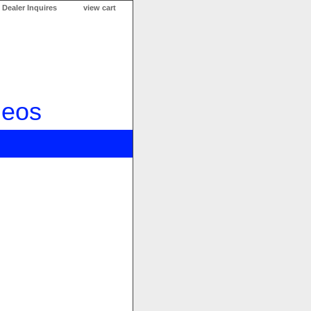
Dealer Inquires
view cart