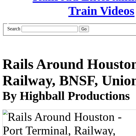
Search
Rails Around Houston
Railway, BNSF, Union
By Highball Productions