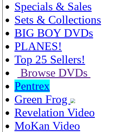
Specials & Sales
Sets & Collections
BIG BOY DVDs
PLANES!
Top 25 Sellers!
Browse DVDs
Pentrex
Green Frog
Revelation Video
MoKan Video