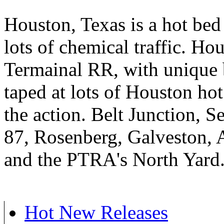
Houston, Texas is a hot be
lots of chemical traffic. Ho
Termainal RR, with unique
taped at lots of Houston hot
the action. Belt Junction, 
87, Rosenberg, Galveston, 
and the PTRA's North Yard
Hot New Releases