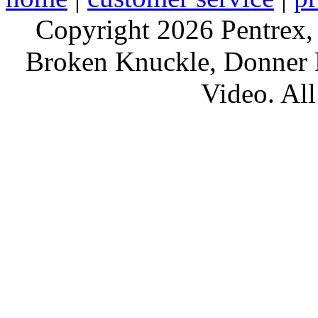
Copyright 2026 Pentrex,
Broken Knuckle, Donner R
Video. All