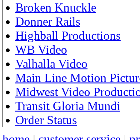
Broken Knuckle
Donner Rails
Highball Productions
WB Video
Valhalla Video
Main Line Motion Pictur
Midwest Video Producti
Transit Gloria Mundi
Order Status
home
|
customer service
|
pr