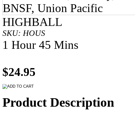
HIGHBALL
SKU: HOUS
1 Hour 45 Mins
$24.95
Product Description