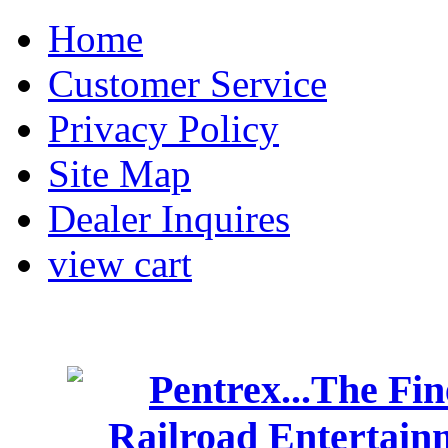
Home
Customer Service
Privacy Policy
Site Map
Dealer Inquires
view cart