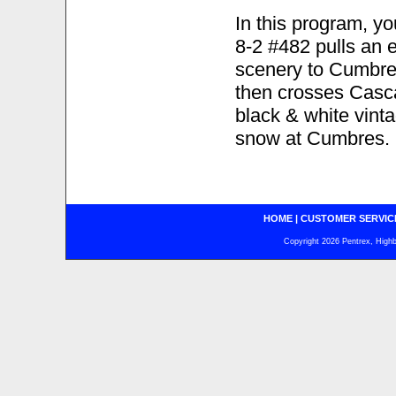
In this program, 
8-2 #482 pulls an 
scenery to Cumbres.
then crosses Casca
black & white vint
snow at Cumbres.
HOME
|
CUSTOMER SERVIC
Copyright 2026 Pentrex, Highba