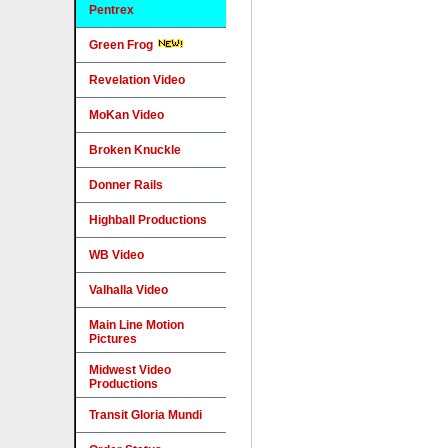
Pentrex
Green Frog
Revelation Video
MoKan Video
Broken Knuckle
Donner Rails
Highball Productions
WB Video
Valhalla Video
Main Line Motion
Pictures
Midwest Video
Productions
Transit Gloria Mundi