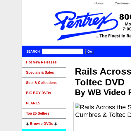
Home
Customer 
SEARCH
Hot New Releases
Rails Acros
Specials & Sales
Toltec DVD
Sets & Collections
By WB Video 
BIG BOY DVDs
PLANES!
Top 25 Sellers!
Browse DVDs