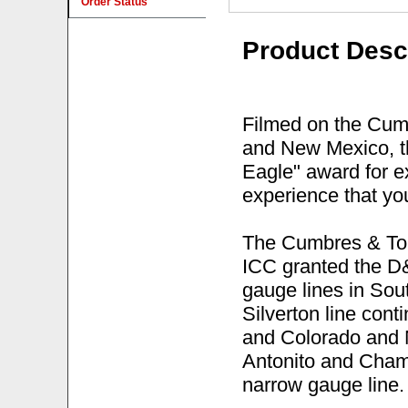
Order Status
Product Desc
Filmed on the Cumb
and New Mexico, t
Eagle" award for ex
experience that you
The Cumbres & Tol
ICC granted the D
gauge lines in So
Silverton line co
and Colorado and 
Antonito and Chama
narrow gauge line.