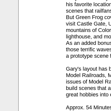
his favorite locatio
scenes that railfan
But Green Frog cov
visit Castle Gate, 
mountains of Color
lighthouse, and mo
As an added bonus
those terrific wave
a prototype scene 
Gary's layout has 
Model Railroads, M
issues of Model Rai
build scenes that 
great hobbies into 
Approx. 54 Minute