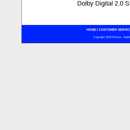
Dolby Digital 2.0 S
HOME
|
CUSTOMER SERVIC
Copyright 2026 Pentrex, Highba