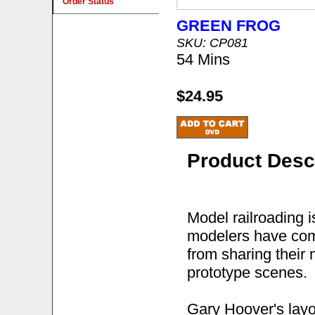
Order Status
GREEN FROG
SKU: CP081
54 Mins
$24.95
Product Desc
Model railroading 
modelers have comb
from sharing their 
prototype scenes.
Gary Hoover's layou