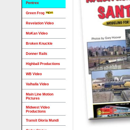
Pentrex
Green Frog
Revelation Video
MoKan Video
Broken Knuckle
Donner Rails
Highball Productions
WB Video
Valhalla Video
Main Line Motion
Pictures
Midwest Video
Productions
Transit Gloria Mundi