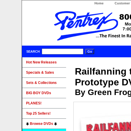
Home
Customer 
SEARCH
Hot New Releases
Railfanning 
Specials & Sales
Prototype 
Sets & Collections
By Green Fro
BIG BOY DVDs
PLANES!
Top 25 Sellers!
Browse DVDs