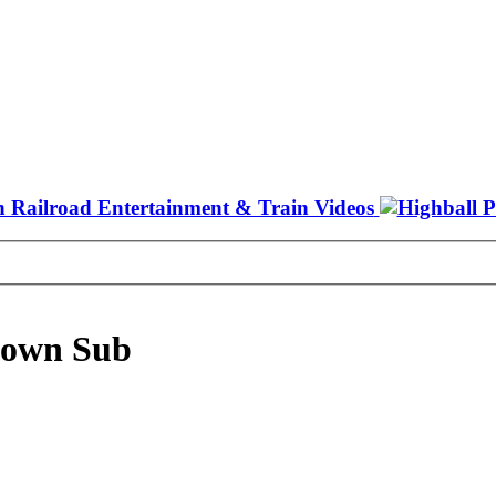
town Sub