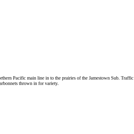
ern Pacific main line in to the prairies of the Jamestown Sub. Traffic
onnets thrown in for variety.