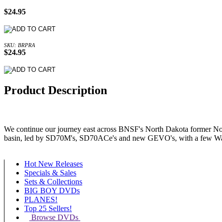
$24.95
SKU: BRPRA
$24.95
Product Description
We continue our journey east across BNSF's North Dakota former North
basin, led by SD70M's, SD70ACe's and new GEVO's, with a few Warb
Hot New Releases
Specials & Sales
Sets & Collections
BIG BOY DVDs
PLANES!
Top 25 Sellers!
Browse DVDs