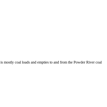
 is mostly coal loads and empties to and from the Powder River coal