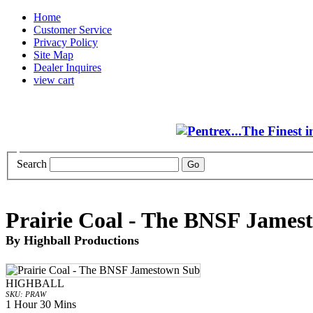
Home
Customer Service
Privacy Policy
Site Map
Dealer Inquires
view cart
Search
Prairie Coal - The BNSF James
By Highball Productions
HIGHBALL
SKU: PRAW
1 Hour 30 Mins