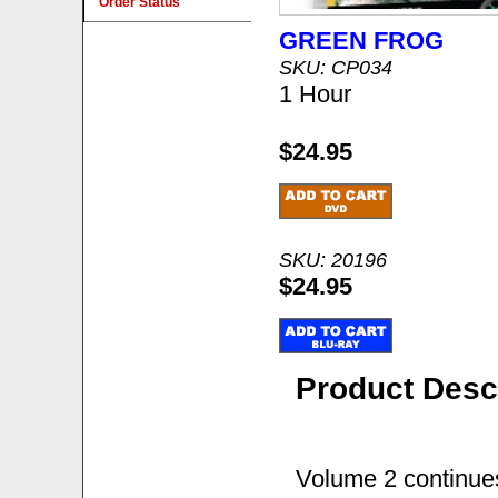
Order Status
GREEN FROG
SKU: CP034
1 Hour
$24.95
SKU: 20196
$24.95
Product Desc
Volume 2 continues