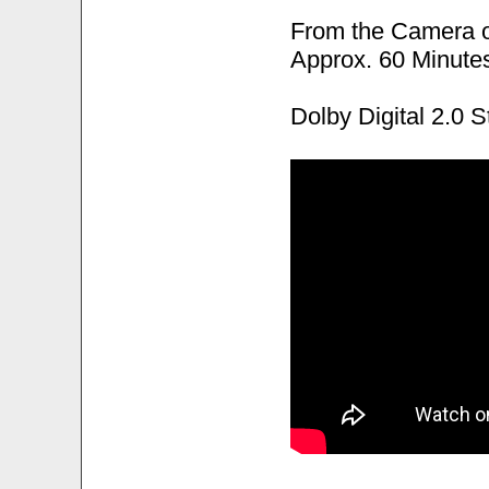
From the Camera 
Approx. 60 Minute
Dolby Digital 2.0 S