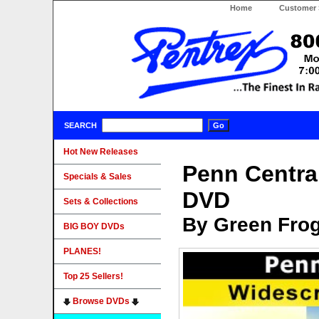
Home
Customer 
SEARCH
Hot New Releases
Penn Centra
Specials & Sales
DVD
Sets & Collections
By Green Fro
BIG BOY DVDs
PLANES!
Top 25 Sellers!
Browse DVDs