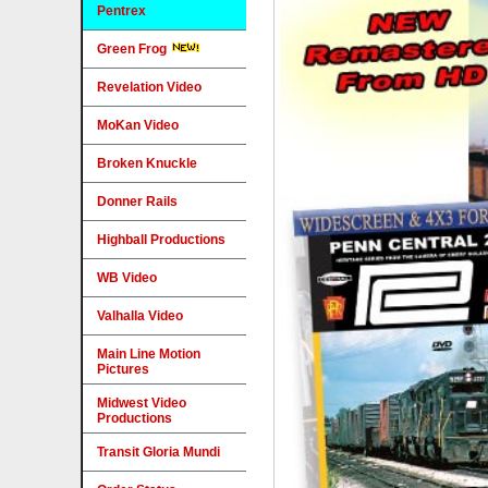
Pentrex
Green Frog
Revelation Video
MoKan Video
Broken Knuckle
Donner Rails
Highball Productions
WB Video
Valhalla Video
Main Line Motion
Pictures
Midwest Video
Productions
Transit Gloria Mundi