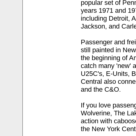
popular set of Pen
years 1971 and 197
including Detroit, A
Jackson, and Carle
Passenger and frei
still painted in Ne
the beginning of A
catch many 'new' 
U25C's, E-Units, B
Central also conne
and the C&O.
If you love passen
Wolverine, The Lak
action with caboos
the New York Centr