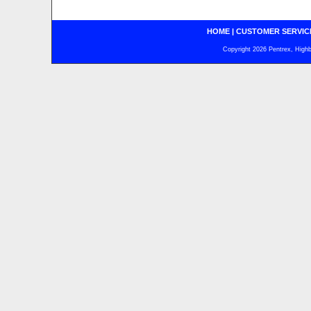
HOME
|
CUSTOMER SERVIC
Copyright 2026 Pentrex, Highba