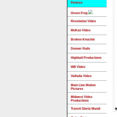
Pentrex
Green Frog
Revelation Video
MoKan Video
Broken Knuckle
Donner Rails
Highball Productions
WB Video
Valhalla Video
Main Line Motion
Pictures
Midwest Video
Productions
Transit Gloria Mundi