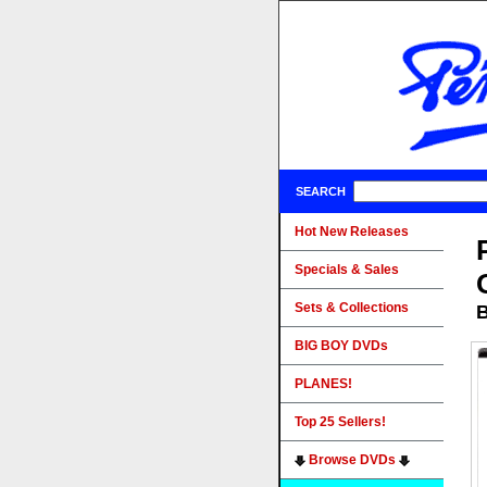
SEARCH
Hot New Releases
Specials & Sales
Sets & Collections
B
BIG BOY DVDs
PLANES!
Top 25 Sellers!
Browse DVDs