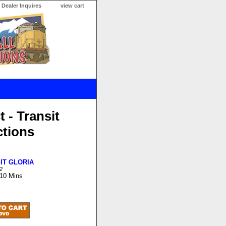
Dealer Inquires
view cart
t - Transit
ctions
IT GLORIA
2
 10 Mins