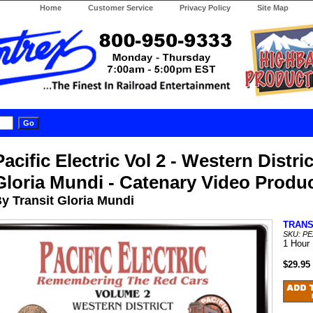
Home
Customer Service
Privacy Policy
Site Map
Pacific Electric Vol 2 - Western Distric
Gloria Mundi - Catenary Video Produ
y Transit Gloria Mundi
TRANS
SKU: PE
1 Hour
$29.95