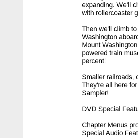
expanding. We'll c
with rollercoaster 
Then we'll climb t
Washington aboard
Mount Washington 
powered train musc
percent!
Smaller railroads, 
They're all here fo
Sampler!
DVD Special Featu
Chapter Menus pro
Special Audio Feat