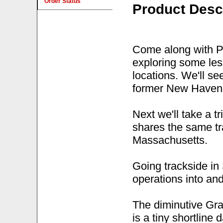
Order Status
Product Desc
Come along with Pe
exploring some les
locations. We'll se
former New Haven 
Next we'll take a t
shares the same tr
Massachusetts.
Going trackside in
operations into and
The diminutive Gra
is a tiny shortline