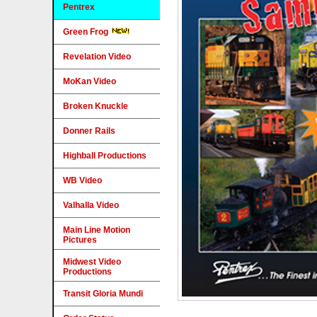
Pentrex
Green Frog
Revelation Video
MoKan Video
Broken Knuckle
Donner Rails
Highball Productions
WB Video
Valhalla Video
Main Line Motion
Pictures
Midwest Video
Productions
Transit Gloria Mundi