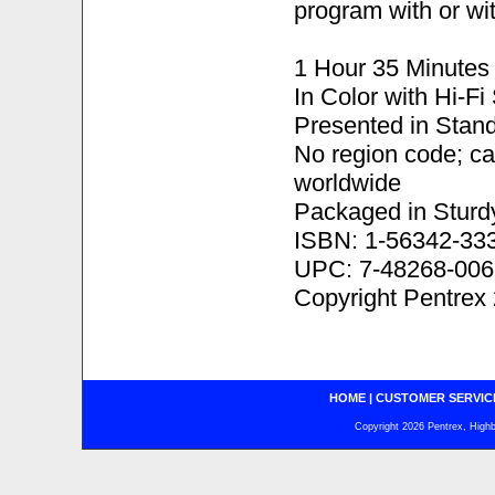
program with or wit
1 Hour 35 Minutes
In Color with Hi-F
Presented in Stand
No region code; c
worldwide
Packaged in Sturd
ISBN: 1-56342-33
UPC: 7-48268-006
Copyright Pentrex
HOME
|
CUSTOMER SERVIC
Copyright 2026 Pentrex, Highba