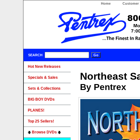
Home
Customer 
SEARCH
Hot New Releases
Northeast S
Specials & Sales
By Pentrex
Sets & Collections
BIG BOY DVDs
PLANES!
Top 25 Sellers!
Browse DVDs