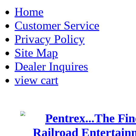
Home
Customer Service
Privacy Policy
Site Map
Dealer Inquires
view cart