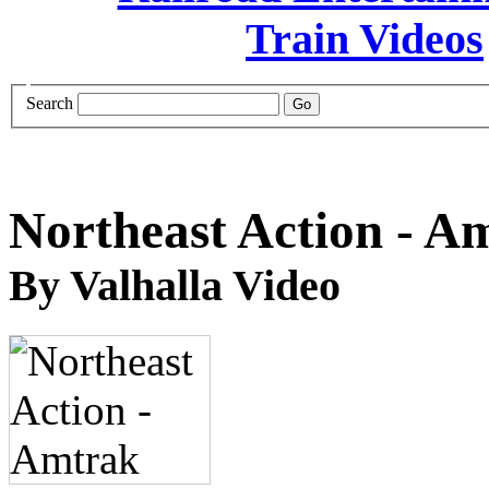
Search
Northeast Action - A
By Valhalla Video