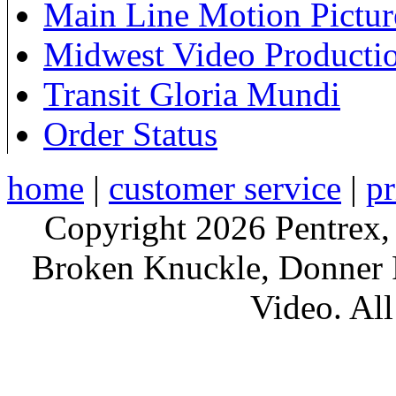
Main Line Motion Pictur
Midwest Video Producti
Transit Gloria Mundi
Order Status
home
|
customer service
|
pr
Copyright 2026 Pentrex,
Broken Knuckle, Donner R
Video. All