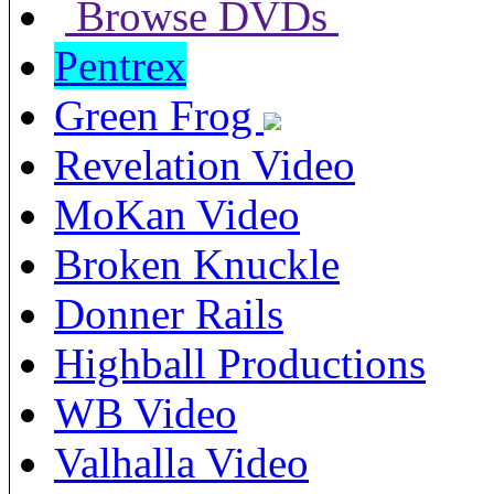
Browse DVDs
Pentrex
Green Frog
Revelation Video
MoKan Video
Broken Knuckle
Donner Rails
Highball Productions
WB Video
Valhalla Video