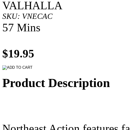
VALHALLA
SKU: VNECAC
57 Mins
$19.95
Product Description
Northeast Action features fa