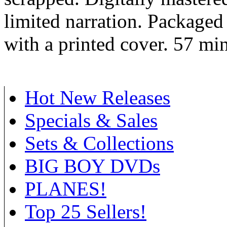
limited narration. Packaged 
with a printed cover. 57 min
Hot New Releases
Specials & Sales
Sets & Collections
BIG BOY DVDs
PLANES!
Top 25 Sellers!