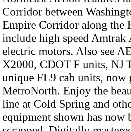
Corridor between Washingt
Empire Corridor along the 
include high speed Amtrak
electric motors. Also see A
X2000, CDOT F units, NJ 
unique FL9 cab units, now
MetroNorth. Enjoy the beau
line at Cold Spring and oth
equipment shown has now b
scrapped. Digitally mastere