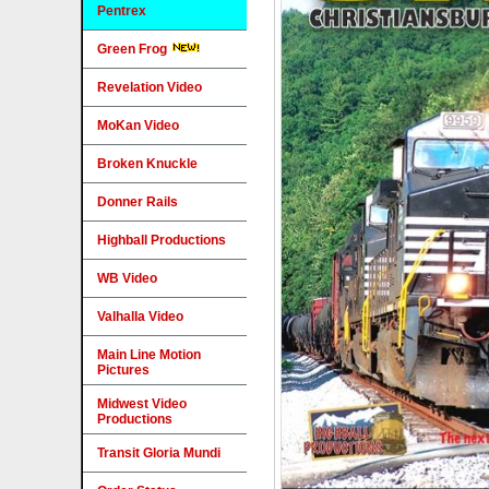
Pentrex
Green Frog
Revelation Video
MoKan Video
Broken Knuckle
Donner Rails
Highball Productions
WB Video
Valhalla Video
Main Line Motion
Pictures
Midwest Video
Productions
Transit Gloria Mundi