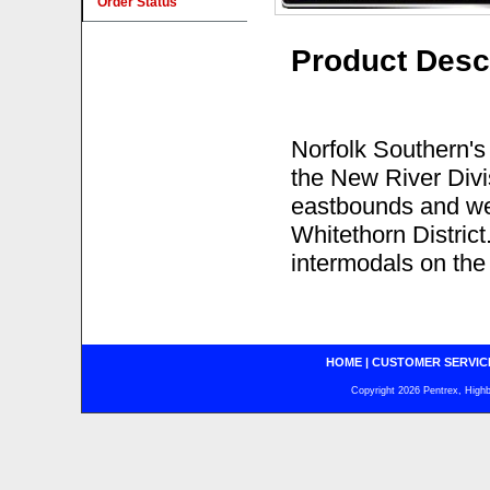
Order Status
Product Desc
Norfolk Southern's
the New River Divis
eastbounds and we
Whitethorn District
intermodals on the 
HOME
|
CUSTOMER SERVIC
Copyright 2026 Pentrex, Highba