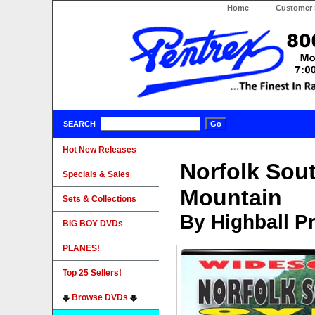
Home
Customer 
SEARCH
Hot New Releases
Norfolk Sou
Specials & Sales
Mountain
Sets & Collections
By Highball P
BIG BOY DVDs
PLANES!
Top 25 Sellers!
Browse DVDs