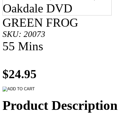
GREEN FROG
SKU: 20073
55 Mins
$24.95
Product Description