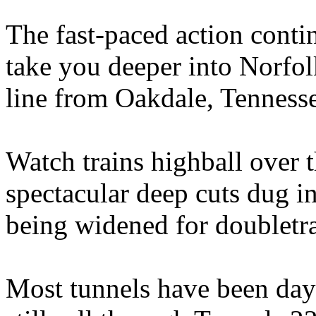
The fast-paced action conti
take you deeper into Norfo
line from Oakdale, Tenness
Watch trains highball over 
spectacular deep cuts dug i
being widened for doubletr
Most tunnels have been dayl