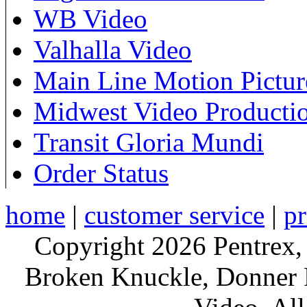
WB Video
Valhalla Video
Main Line Motion Pictur
Midwest Video Producti
Transit Gloria Mundi
Order Status
home
|
customer service
|
pr
Copyright 2026 Pentrex,
Broken Knuckle, Donner R