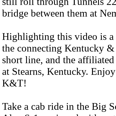
still roll through Tunnels 2
bridge between them at Nem
Highlighting this video is a
the connecting Kentucky & 
short line, and the affiliat
at Stearns, Kentucky. Enjoy
K&T!
Take a cab ride in the Big S