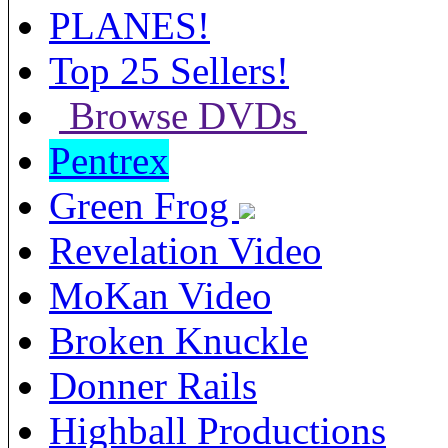
PLANES!
Top 25 Sellers!
Browse DVDs
Pentrex
Green Frog
Revelation Video
MoKan Video
Broken Knuckle
Donner Rails
Highball Productions