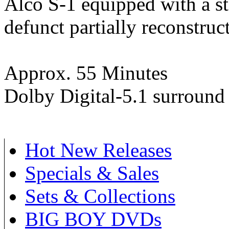
Alco S-1 equipped with a s
defunct partially reconstruc
Approx. 55 Minutes
Dolby Digital-5.1 surround
Hot New Releases
Specials & Sales
Sets & Collections
BIG BOY DVDs