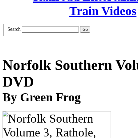
Search
Norfolk Southern Vol
DVD
By Green Frog