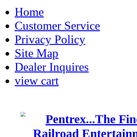
Home
Customer Service
Privacy Policy
Site Map
Dealer Inquires
view cart