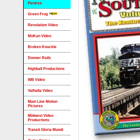
Pentrex
Green Frog
Revelation Video
MoKan Video
Broken Knuckle
Donner Rails
Highball Productions
WB Video
Valhalla Video
Main Line Motion
Pictures
Midwest Video
Productions
Transit Gloria Mundi