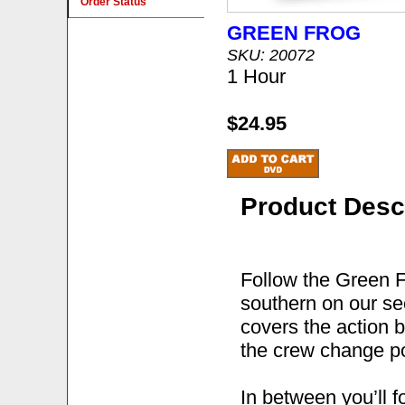
Order Status
GREEN FROG
SKU: 20072
1 Hour
$24.95
Product Desc
Follow the Green F
southern on our se
covers the action 
the crew change po
In between you’ll f