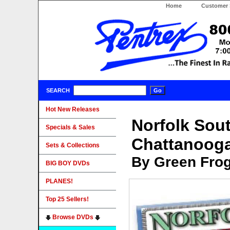
Home
Customer 
SEARCH
Hot New Releases
Norfolk Sou
Specials & Sales
Chattanooga
Sets & Collections
By Green Fro
BIG BOY DVDs
PLANES!
Top 25 Sellers!
Browse DVDs