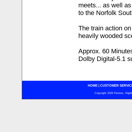
meets... as well as
to the Norfolk Sout
The train action o
heavily wooded sc
Approx. 60 Minute
Dolby Digital-5.1 
HOME
|
CUSTOMER SERVIC
Copyright 2026 Pentrex, Highba