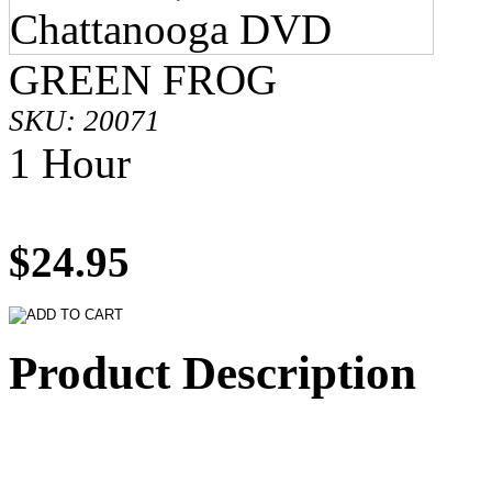
GREEN FROG
SKU: 20071
1 Hour
$24.95
Product Description