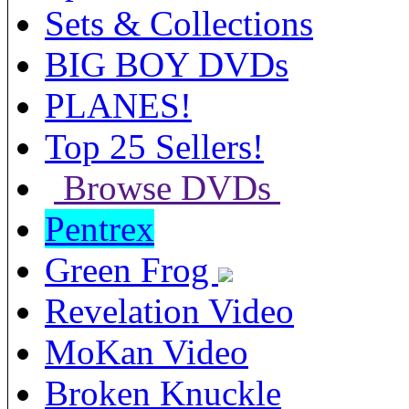
Sets & Collections
BIG BOY DVDs
PLANES!
Top 25 Sellers!
Browse DVDs
Pentrex
Green Frog
Revelation Video
MoKan Video
Broken Knuckle