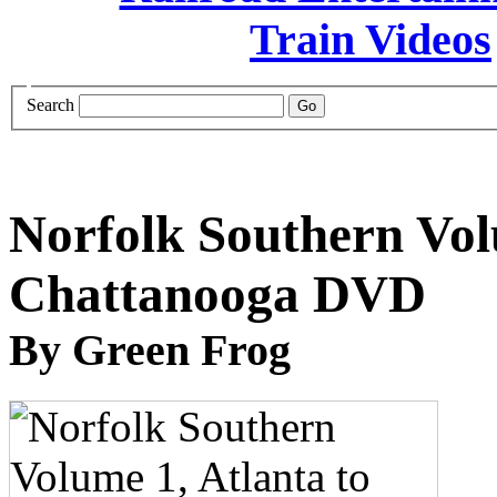
Search
Norfolk Southern Vol
Chattanooga DVD
By Green Frog