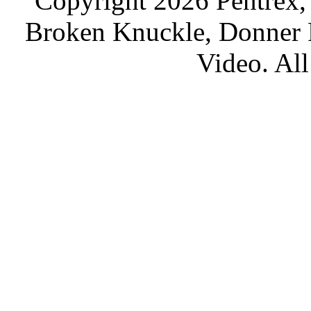
Copyright 2026 Pentrex,
Broken Knuckle, Donner R
Video. All