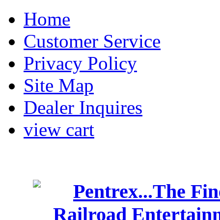
Home
Customer Service
Privacy Policy
Site Map
Dealer Inquires
view cart