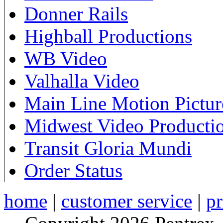
Donner Rails
Highball Productions
WB Video
Valhalla Video
Main Line Motion Pictur
Midwest Video Producti
Transit Gloria Mundi
Order Status
home
|
customer service
|
pr