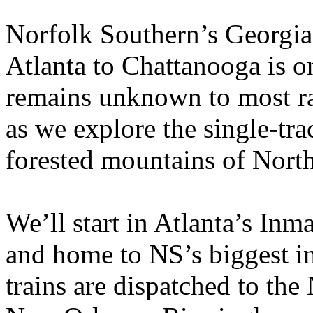
Norfolk Southern’s Georgia
Atlanta to Chattanooga is one
remains unknown to most ra
as we explore the single-tra
forested mountains of Nort
We’ll start in Atlanta’s Inm
and home to NS’s biggest i
trains are dispatched to the 