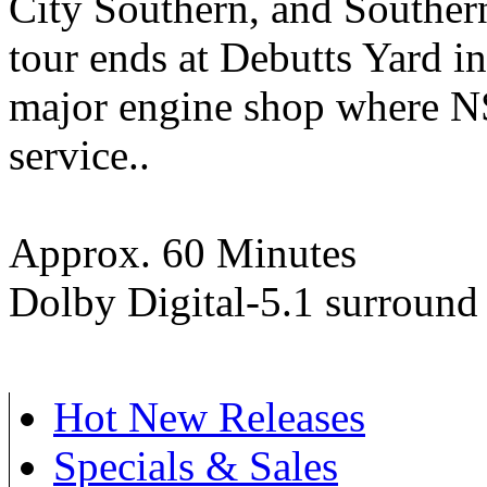
City Southern, and Southern
tour ends at Debutts Yard in
major engine shop where NS
service..
Approx. 60 Minutes
Dolby Digital-5.1 surround
Hot New Releases
Specials & Sales