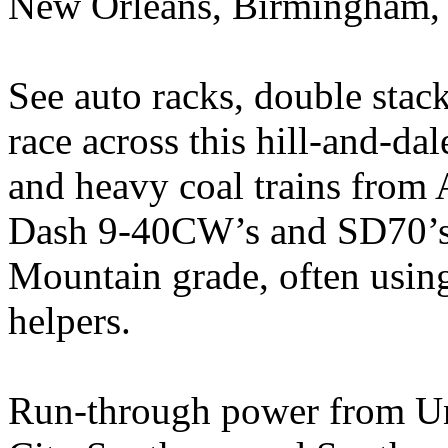
New Orleans, Birmingham, 
See auto racks, double stac
race across this hill-and-da
and heavy coal trains fro
Dash 9-40CW’s and SD70’s 
Mountain grade, often using
helpers.
Run-through power from Uni