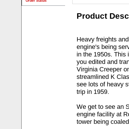
Order Status
Product Desc
Heavy freights and
engine's being serv
in the 1950s. This 
you edited and tr
Virginia Creeper o
streamlined K Clas
see lots of heavy 
trip in 1959.
We get to see an S
engine facility at
tower being coaled