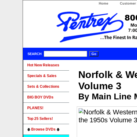
Home
Customer 
SEARCH
Hot New Releases
Norfolk & W
Specials & Sales
Volume 3
Sets & Collections
By Main Line 
BIG BOY DVDs
PLANES!
Top 25 Sellers!
Browse DVDs