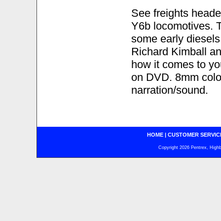
See freights heade
Y6b locomotives. 
some early diesels
Richard Kimball and
how it comes to yo
on DVD. 8mm color
narration/sound.
HOME
|
CUSTOMER SERVIC
Copyright 2026 Pentrex, Highba