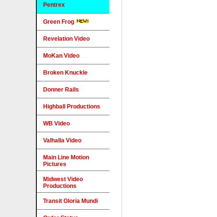
Pentrex
Green Frog
Revelation Video
MoKan Video
Broken Knuckle
Donner Rails
Highball Productions
WB Video
Valhalla Video
Main Line Motion
Pictures
Midwest Video
Productions
Transit Gloria Mundi